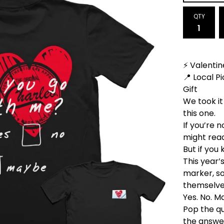
QTY
⚡ Valentin
📍 Local 
Gift
We took it
this one.
If you’re 
might read
But if you
This year’
marker, s
themselve
Yes. No. M
Pop the qu
the answer