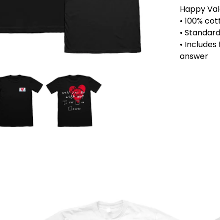
Happy Vale
• 100% cot
• Standard 
• Includes
answer