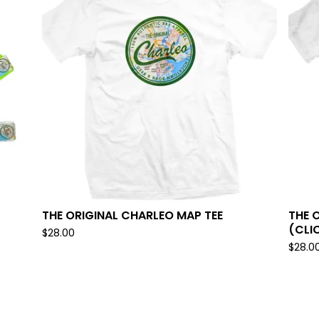
THE ORIGINAL CHARLEO MAP TEE
THE 
(CLI
$
28.00
$
28.0