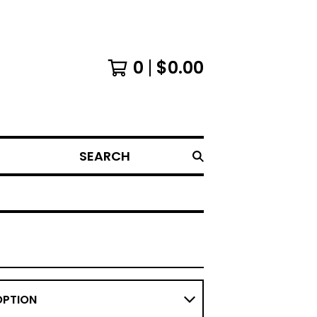
0
$
0.00
SEARCH