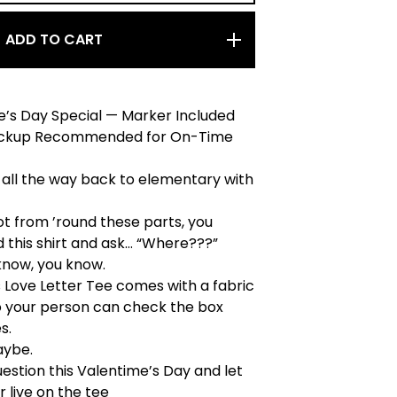
ADD TO CART
e’s Day Special — Marker Included
Pickup Recommended for On-Time
 all the way back to elementary with
not from ’round these parts, you
 this shirt and ask… “Where???”
 know, you know.
s Love Letter Tee comes with a fabric
o your person can check the box
s.
aybe.
estion this Valentime’s Day and let
 live on the tee