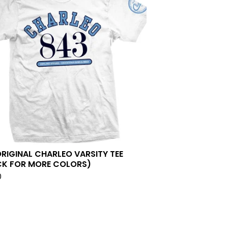
ORIGINAL CHARLEO VARSITY TEE
CK FOR MORE COLORS)
0