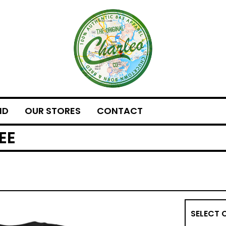
ND
OUR STORES
CONTACT
EE