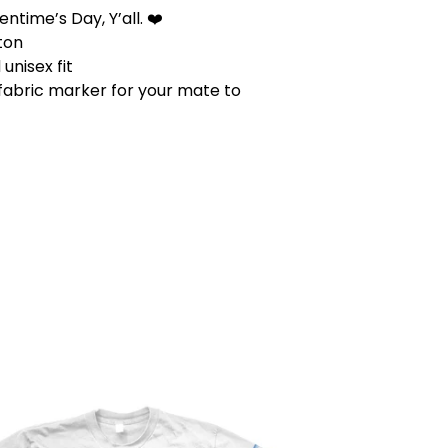
ntime’s Day, Y’all. ❤️
ton
unisex fit
 fabric marker for your mate to