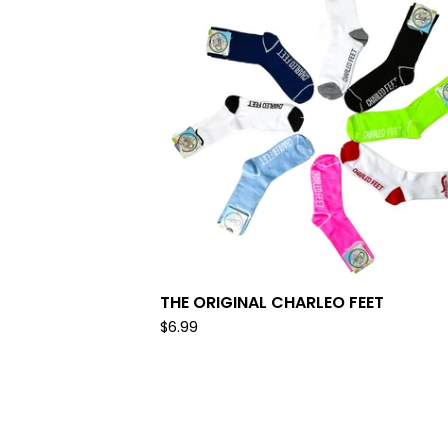
THE ORIGINAL CHARLEO FEET
$
6.99