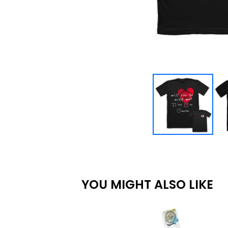
YOU MIGHT ALSO LIKE