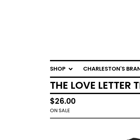
SHOP
CHARLESTON'S BRA
THE LOVE LETTER T
$
26.00
ON SALE