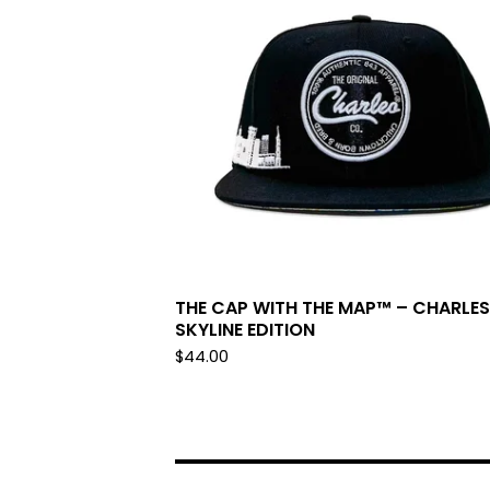
THE CAP WITH THE MAP™ – CHARLE
SKYLINE EDITION
$
44.00