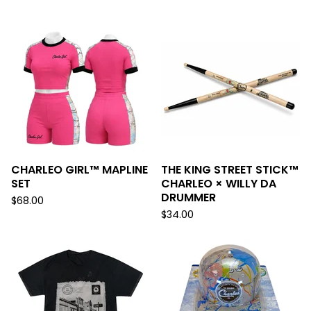
F
E
A
T
U
R
E
D
CHARLEO GIRL™ MAPLINE
THE KING STREET STICK™
SET
CHARLEO × WILLY DA
DRUMMER
$
68.00
$
34.00