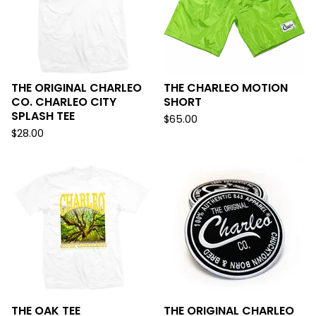
THE ORIGINAL CHARLEO
THE CHARLEO MOTION
CO. CHARLEO CITY
SHORT
SPLASH TEE
$
65.00
$
28.00
THE OAK TEE
THE ORIGINAL CHARLEO