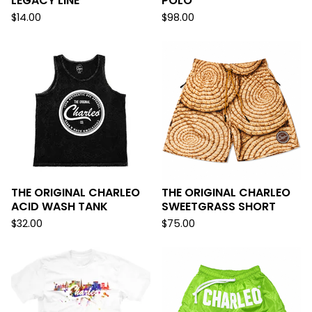
LEGACY LINE
POLO
$
14.00
$
98.00
THE ORIGINAL CHARLEO
THE ORIGINAL CHARLEO
ACID WASH TANK
SWEETGRASS SHORT
$
32.00
$
75.00