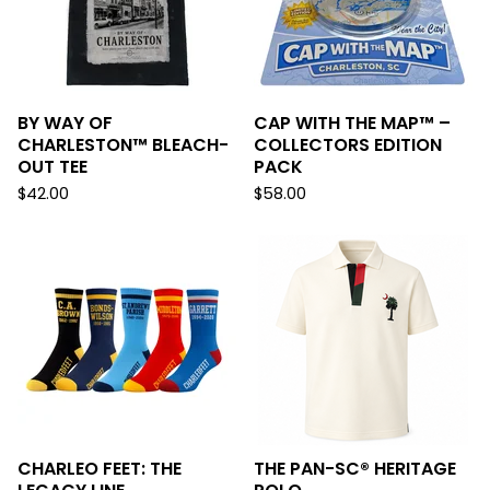
BY WAY OF
CAP WITH THE MAP™ –
CHARLESTON™ BLEACH-
COLLECTORS EDITION
OUT TEE
PACK
$
42.00
$
58.00
CHARLEO FEET: THE
THE PAN-SC® HERITAGE