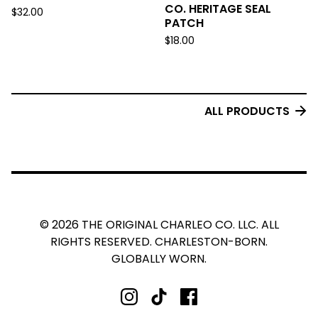
CO. HERITAGE SEAL
$
32.00
PATCH
$
18.00
ALL PRODUCTS
© 2026 THE ORIGINAL CHARLEO CO. LLC. ALL
RIGHTS RESERVED. CHARLESTON-BORN.
GLOBALLY WORN.