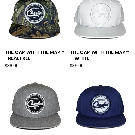
THE CAP WITH THE MAP™
THE CAP WITH THE MAP™
–REALTREE
– WHITE
$
36.00
$
36.00