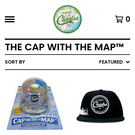
0
THE CAP WITH THE MAP™
SORT BY
FEATURED