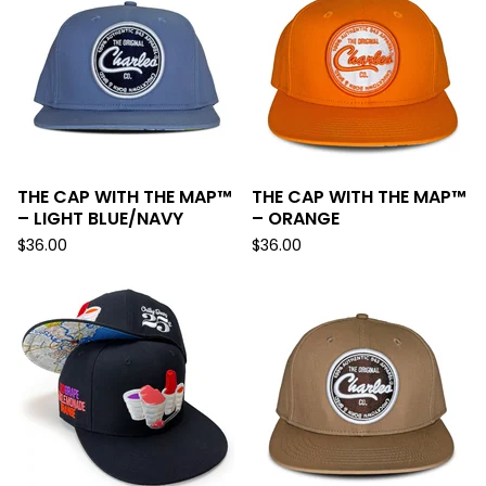
THE CAP WITH THE MAP™
THE CAP WITH THE MAP™
– LIGHT BLUE/NAVY
– ORANGE
$
36.00
$
36.00