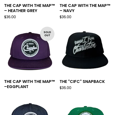
THE CAP WITH THE MAP™
THE CAP WITH THE MAP™
– HEATHER GREY
– NAVY
$
36.00
$
36.00
SOLD
OUT
THE CAP WITH THE MAP™
THE "CIFC" SNAPBACK
–EGGPLANT
$
36.00