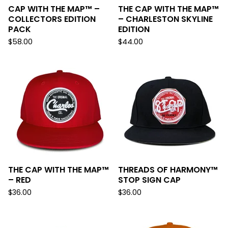
CAP WITH THE MAP™ –
THE CAP WITH THE MAP™
COLLECTORS EDITION
– CHARLESTON SKYLINE
PACK
EDITION
$
58.00
$
44.00
THE CAP WITH THE MAP™
THREADS OF HARMONY™
– RED
STOP SIGN CAP
$
36.00
$
36.00