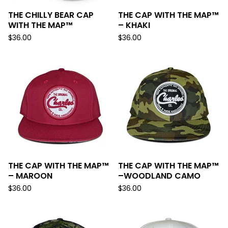
THE CHILLY BEAR CAP
THE CAP WITH THE MAP™
WITH THE MAP™
– KHAKI
$
36.00
$
36.00
THE CAP WITH THE MAP™
THE CAP WITH THE MAP™
– MAROON
–WOODLAND CAMO
$
36.00
$
36.00