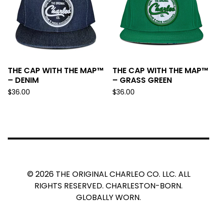
THE CAP WITH THE MAP™
THE CAP WITH THE MAP™
– DENIM
– GRASS GREEN
$
36.00
$
36.00
© 2026 THE ORIGINAL CHARLEO CO. LLC. ALL
RIGHTS RESERVED. CHARLESTON-BORN.
GLOBALLY WORN.