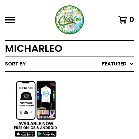
0
MICHARLEO
SORT BY
FEATURED