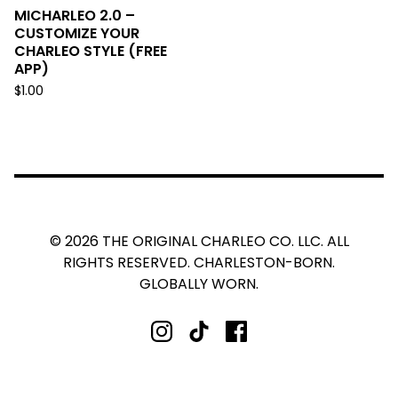
MICHARLEO 2.0 –
CUSTOMIZE YOUR
CHARLEO STYLE (FREE
APP)
$
1.00
© 2026 THE ORIGINAL CHARLEO CO. LLC. ALL
RIGHTS RESERVED. CHARLESTON-BORN.
GLOBALLY WORN.