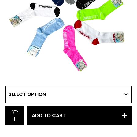
QTY
ADD TO CART