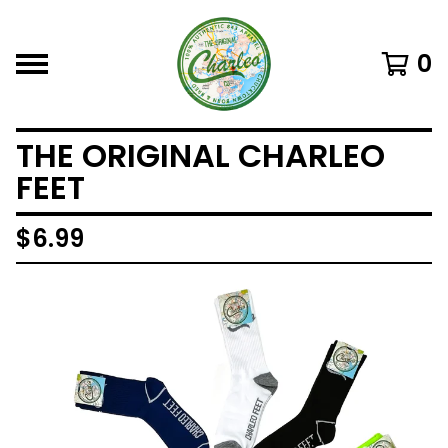
0
THE ORIGINAL CHARLEO
FEET
$
6.99