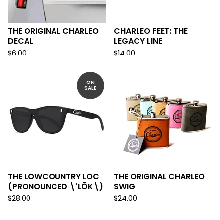
THE ORIGINAL CHARLEO
CHARLEO FEET: THE
DECAL
LEGACY LINE
$
6.00
$
14.00
ON
SALE
THE LOWCOUNTRY LOC
THE ORIGINAL CHARLEO
(PRONOUNCED \ˈLŌK\)
SWIG
$
28.00
$
24.00