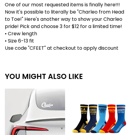
One of our most requested items is finally here!!!
Now it's possible to literally be "Charleo from Head
to Toe!" Here's another way to show your Charleo
pride! Pick and choose 3 for $12 for a limited time!
• Crew length
• Size 6-13 fit
Use code "CFEET" at checkout to apply discount
YOU MIGHT ALSO LIKE