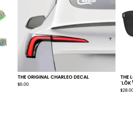
THE ORIGINAL CHARLEO DECAL
THE 
ˈLŌK
$
6.00
$
28.0