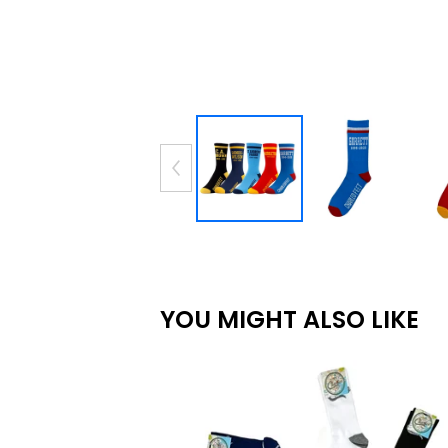
YOU MIGHT ALSO LIKE