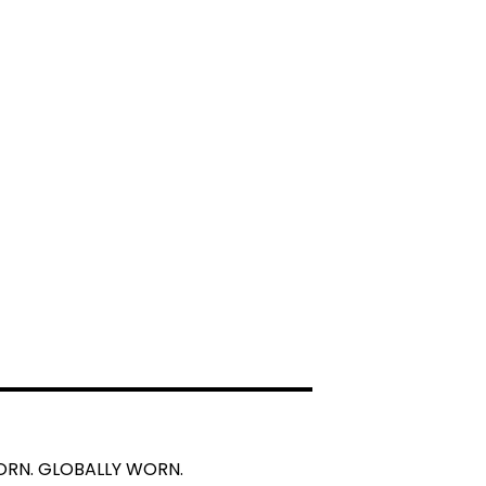
BORN. GLOBALLY WORN.