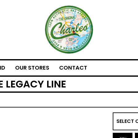
ND
OUR STORES
CONTACT
E LEGACY LINE