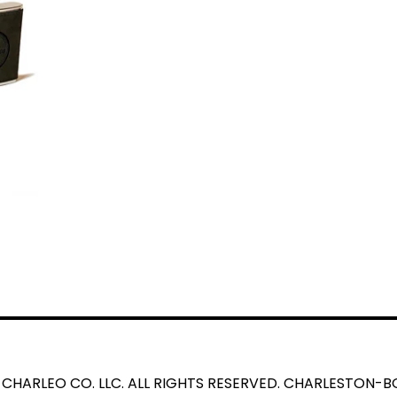
 CHARLEO CO. LLC. ALL RIGHTS RESERVED. CHARLESTON-