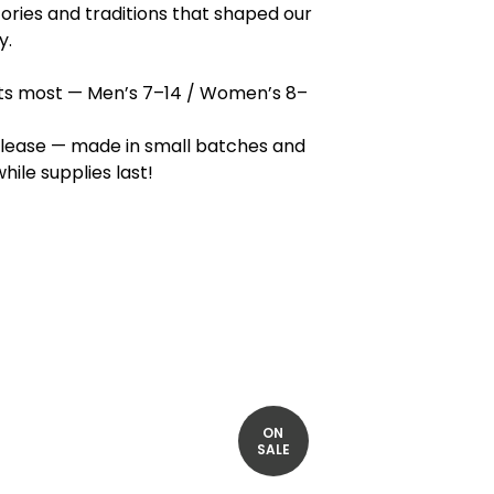
tories and traditions that shaped our
y.
fits most — Men’s 7–14 / Women’s 8–
elease — made in small batches and
hile supplies last!
ON
SALE