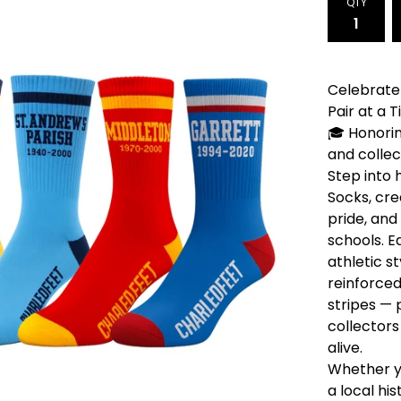
QTY
Celebrate 
Pair at a 
🎓 Honorin
and collec
Step into 
Socks, cre
pride, and
schools. E
athletic s
reinforced
stripes — 
collectors
alive.
Whether y
a local hi