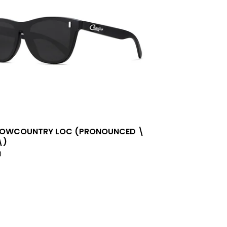
LOWCOUNTRY LOC (PRONOUNCED \
\)
0