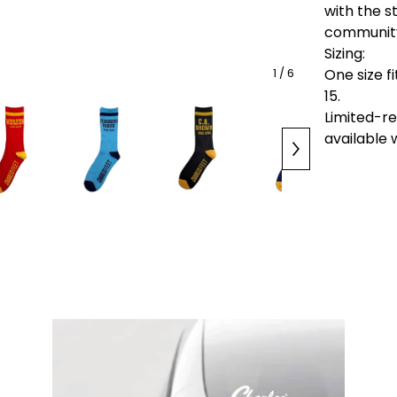
with the s
communit
Sizing:
One size 
1
/ 6
15.
Limited-r
available w