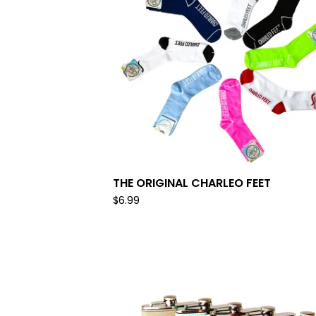
THE ORIGINAL CHARLEO FEET
$
6.99