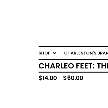
SHOP
CHARLESTON'S BRA
CHARLEO FEET: TH
$
14.00 -
$
60.00