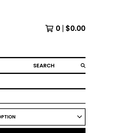
0
$
0.00
SEARCH