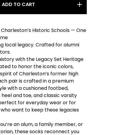
ADD TO CART
Charleston’s Historic Schools — One
Time
g local legacy. Crafted for alumni
tors.
history with the Legacy Set Heritage
ated to honor the iconic colors,
 spirit of Charleston’s former high
ach pair is crafted in a premium
tyle with a cushioned footbed,
 heel and toe, and classic varsity
perfect for everyday wear or for
 who want to keep these legacies
ou’re an alum, a family member, or
storian, these socks reconnect you