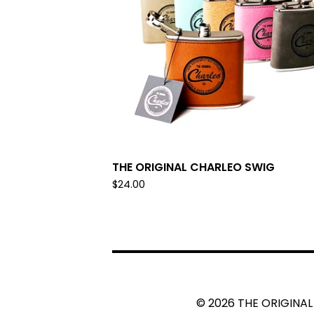
THE ORIGINAL CHARLEO SWIG
$
24.00
© 2026 THE ORIGINAL