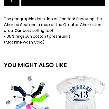
The geographic definition of Charleo! Featuring the
Charleo Seal and a map of the Greater Charleston
area. Our best selling tee!
•100% ringspun cotton (preshrunk)
(Machine wash Cold)
YOU MIGHT ALSO LIKE