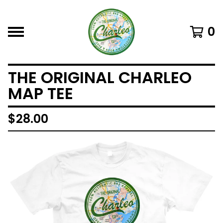
0
THE ORIGINAL CHARLEO
MAP TEE
$
28.00