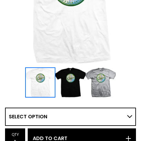
QTY
ADD TO CART