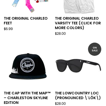
THE ORIGINAL CHARLEO
THE ORIGINAL CHARLEO
FEET
VARSITY TEE (CLICK FOR
MORE COLORS)
$
6.99
$
28.00
ON
SALE
THE CAP WITH THE MAP™
THE LOWCOUNTRY LOC
– CHARLESTON SKYLINE
(PRONOUNCED \ˈLŌK\)
EDITION
$
28.00