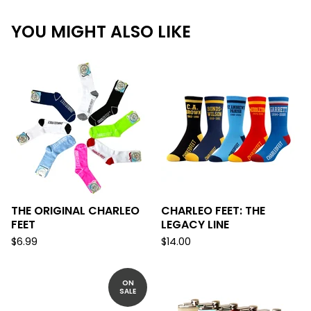
YOU MIGHT ALSO LIKE
THE ORIGINAL CHARLEO
CHARLEO FEET: THE
FEET
LEGACY LINE
$
6.99
$
14.00
ON
SALE