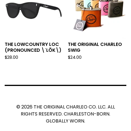
THE LOWCOUNTRY LOC
THE ORIGINAL CHARLEO
(PRONOUNCED \ˈLŌK\)
SWIG
$
28.00
$
24.00
© 2026 THE ORIGINAL CHARLEO CO. LLC. ALL
RIGHTS RESERVED. CHARLESTON-BORN.
GLOBALLY WORN.