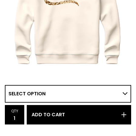
QTY
ADD TO CART