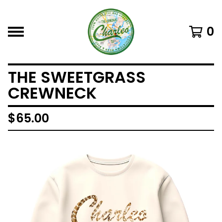
0
THE SWEETGRASS
CREWNECK
$
65.00