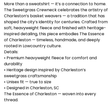
More than a sweatshirt — it’s a connection to home.
The Sweetgrass Crewneck celebrates the artistry of
Charleston’s basket weavers — a tradition that has
shaped the city’s identity for centuries. Crafted from
soft, heavyweight fleece and finished with heritage-
inspired detailing, this piece embodies The Essence
of Charleston — timeless, handmade, and deeply
rooted in Lowcountry culture.
Details:
• Premium heavyweight fleece for comfort and
durability
• Heritage design inspired by Charleston’s
sweetgrass craftsmanship
• Unisex fit — true to size
• Designed in Charleston, SC
The Essence of Charleston — woven into every
thread.