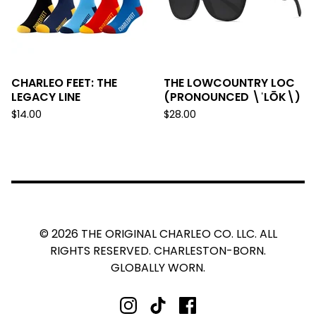
CHARLEO FEET: THE
THE LOWCOUNTRY LOC
LEGACY LINE
(PRONOUNCED \ˈLŌK\)
$
14.00
$
28.00
© 2026 THE ORIGINAL CHARLEO CO. LLC. ALL
RIGHTS RESERVED. CHARLESTON-BORN.
GLOBALLY WORN.