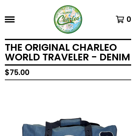
0
THE ORIGINAL CHARLEO
WORLD TRAVELER - DENIM
$
75.00