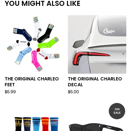
YOU MIGHT ALSO LIKE
THE ORIGINAL CHARLEO
THE ORIGINAL CHARLEO
FEET
DECAL
$
6.99
$
6.00
ON
SALE