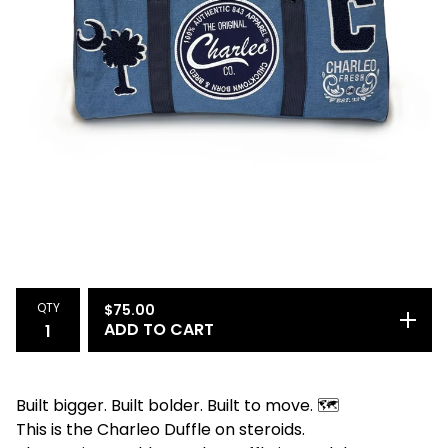
QTY
$
75.00
ADD TO CART
Built bigger. Built bolder. Built to move. 🗺️
This is the Charleo Duffle on steroids.