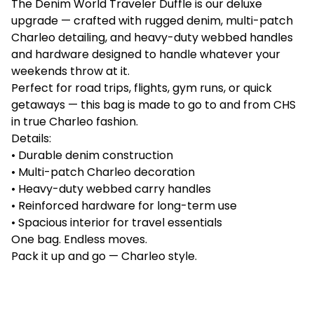
The Denim World Traveler Duffle is our deluxe
upgrade — crafted with rugged denim, multi-patch
Charleo detailing, and heavy-duty webbed handles
and hardware designed to handle whatever your
weekends throw at it.
Perfect for road trips, flights, gym runs, or quick
getaways — this bag is made to go to and from CHS
in true Charleo fashion.
Details:
• Durable denim construction
• Multi-patch Charleo decoration
• Heavy-duty webbed carry handles
• Reinforced hardware for long-term use
• Spacious interior for travel essentials
One bag. Endless moves.
Pack it up and go — Charleo style.