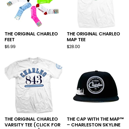
THE ORIGINAL CHARLEO
THE ORIGINAL CHARLEO
FEET
MAP TEE
$
6.99
$
28.00
THE ORIGINAL CHARLEO
THE CAP WITH THE MAP™
VARSITY TEE (CLICK FOR
– CHARLESTON SKYLINE