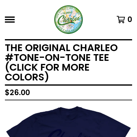
0
THE ORIGINAL CHARLEO
#TONE-ON-TONE TEE
(CLICK FOR MORE
COLORS)
$
26.00