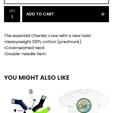
QTY
ADD TO CART
The essential Charleo crew with a new twist.
•Heavyweight 100% cotton (preshrunk)
•Coverseamed neck
•Double-needle hem
YOU MIGHT ALSO LIKE