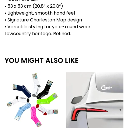
• 53 x 53 cm (20.8” x 20.8”)
• Lightweight, smooth hand feel
• Signature Charleston Map design
• Versatile styling for year-round wear
Lowcountry heritage. Refined.
YOU MIGHT ALSO LIKE