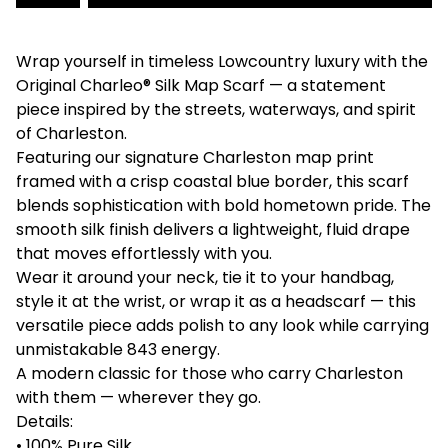
Wrap yourself in timeless Lowcountry luxury with the
Original Charleo® Silk Map Scarf — a statement
piece inspired by the streets, waterways, and spirit
of Charleston.
Featuring our signature Charleston map print
framed with a crisp coastal blue border, this scarf
blends sophistication with bold hometown pride. The
smooth silk finish delivers a lightweight, fluid drape
that moves effortlessly with you.
Wear it around your neck, tie it to your handbag,
style it at the wrist, or wrap it as a headscarf — this
versatile piece adds polish to any look while carrying
unmistakable 843 energy.
A modern classic for those who carry Charleston
with them — wherever they go.
Details:
• 100% Pure Silk