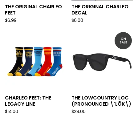
THE ORIGINAL CHARLEO
THE ORIGINAL CHARLEO
FEET
DECAL
$
6.99
$
6.00
ON
SALE
CHARLEO FEET: THE
THE LOWCOUNTRY LOC
LEGACY LINE
(PRONOUNCED \ˈLŌK\)
$
14.00
$
28.00