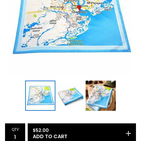
QTY
$
52.00
ADD TO CART