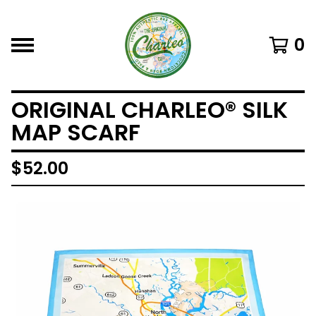
0
ORIGINAL CHARLEO® SILK
MAP SCARF
$
52.00