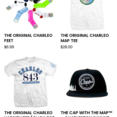
THE ORIGINAL CHARLEO
THE ORIGINAL CHARLEO
FEET
MAP TEE
$
6.99
$
28.00
THE ORIGINAL CHARLEO
THE CAP WITH THE MAP™