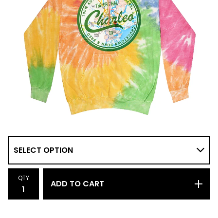
QTY
ADD TO CART