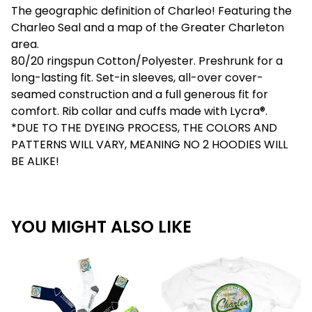
The geographic definition of Charleo! Featuring the
Charleo Seal and a map of the Greater Charleton
area.
80/20 ringspun Cotton/Polyester. Preshrunk for a
long-lasting fit. Set-in sleeves, all-over cover-
seamed construction and a full generous fit for
comfort. Rib collar and cuffs made with Lycra®.
*DUE TO THE DYEING PROCESS, THE COLORS AND
PATTERNS WILL VARY, MEANING NO 2 HOODIES WILL
BE ALIKE!
YOU MIGHT ALSO LIKE