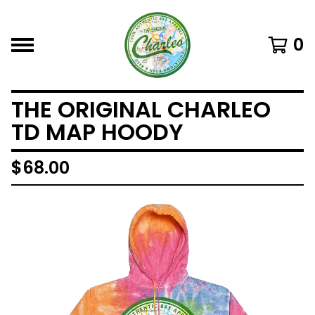
0
THE ORIGINAL CHARLEO
TD MAP HOODY
$
68.00