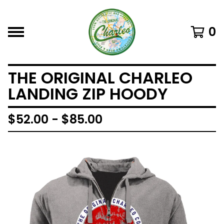
0
THE ORIGINAL CHARLEO
LANDING ZIP HOODY
$
52.00 -
$
85.00