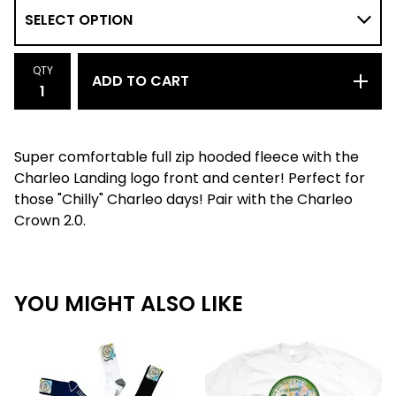
QTY
ADD TO CART
Super comfortable full zip hooded fleece with the
Charleo Landing logo front and center! Perfect for
those "Chilly" Charleo days! Pair with the Charleo
Crown 2.0.
YOU MIGHT ALSO LIKE