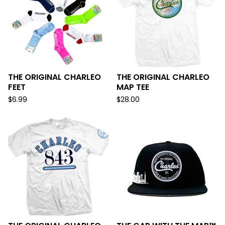
THE ORIGINAL CHARLEO
THE ORIGINAL CHARLEO
FEET
MAP TEE
$
6.99
$
28.00