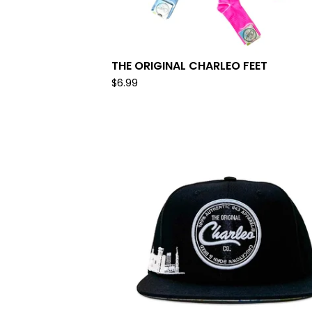
THE ORIGINAL CHARLEO FEET
$
6.99