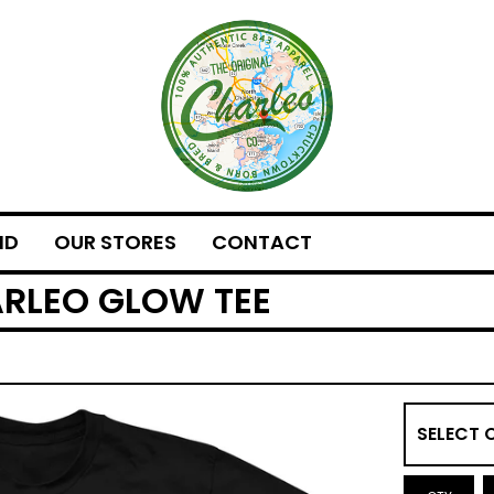
ND
OUR STORES
CONTACT
ARLEO GLOW TEE