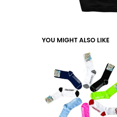
YOU MIGHT ALSO LIKE