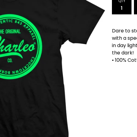
QTY
Dare to st
with a spe
in day lig
the dark!
• 100% Cot