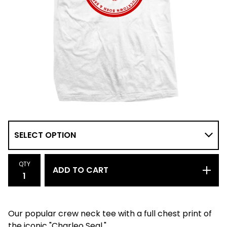
QTY
ADD TO CART
Our popular crew neck tee with a full chest print of
the iconic "Charleo Seal."