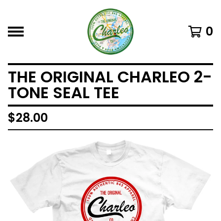
0
THE ORIGINAL CHARLEO 2-
TONE SEAL TEE
$
28.00