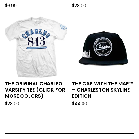
$
6.99
$
28.00
THE ORIGINAL CHARLEO
THE CAP WITH THE MAP™
VARSITY TEE (CLICK FOR
– CHARLESTON SKYLINE
MORE COLORS)
EDITION
$
28.00
$
44.00