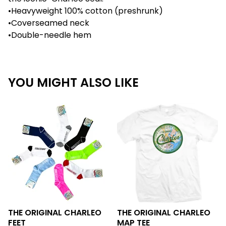
•Heavyweight 100% cotton (preshrunk)
•Coverseamed neck
•Double-needle hem
YOU MIGHT ALSO LIKE
THE ORIGINAL CHARLEO
THE ORIGINAL CHARLEO
FEET
MAP TEE