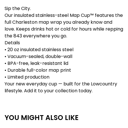
Sip the City.
Our insulated stainless-steel Map Cup™ features the
full Charleston map wrap you already know and
love. Keeps drinks hot or cold for hours while repping
the 843 everywhere you go.
Details
• 20 oz insulated stainless steel
• Vacuum-sealed, double-wall
• BPA-free, leak-resistant lid
• Durable full-color map print
• Limited production
Your new everyday cup — built for the Lowcountry
lifestyle. Add it to your collection today.
YOU MIGHT ALSO LIKE