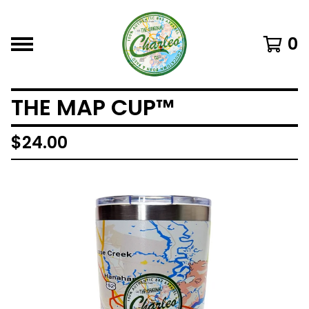
0
THE MAP CUP™
$
24.00