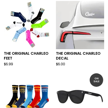
THE ORIGINAL CHARLEO
THE ORIGINAL CHARLEO
FEET
DECAL
$
6.99
$
6.00
ON
SALE