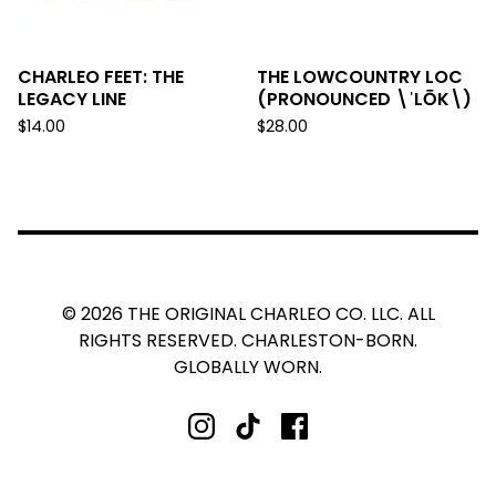
CHARLEO FEET: THE
THE LOWCOUNTRY LOC
LEGACY LINE
(PRONOUNCED \ˈLŌK\)
$
14.00
$
28.00
© 2026 THE ORIGINAL CHARLEO CO. LLC. ALL
RIGHTS RESERVED. CHARLESTON-BORN.
GLOBALLY WORN.