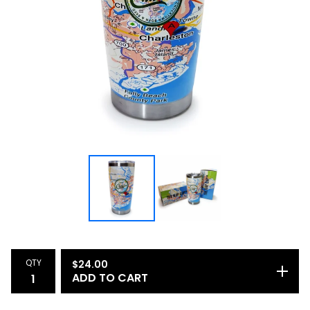
QTY
$
24.00
ADD TO CART