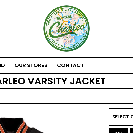
ND
OUR STORES
CONTACT
ARLEO VARSITY JACKET