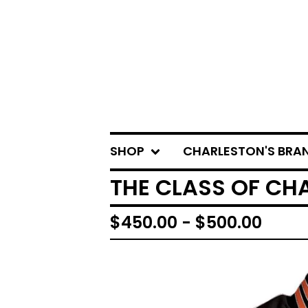
SHOP
CHARLESTON'S BRA
THE CLASS OF CH
$
450.00 -
$
500.00