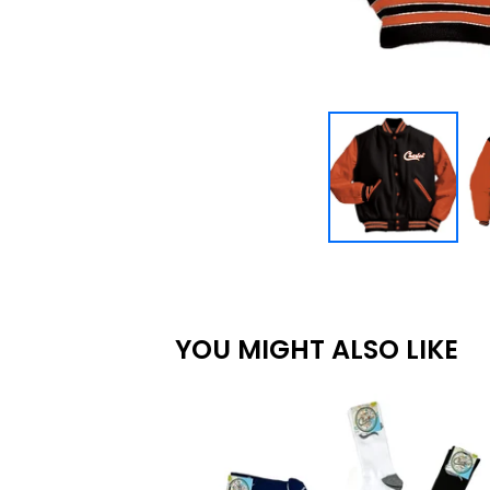
YOU MIGHT ALSO LIKE