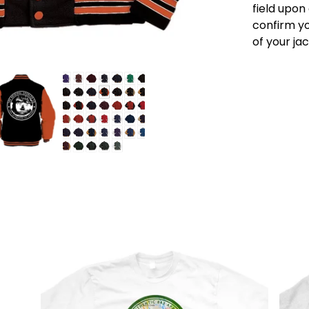
field upon
confirm yo
of your ja