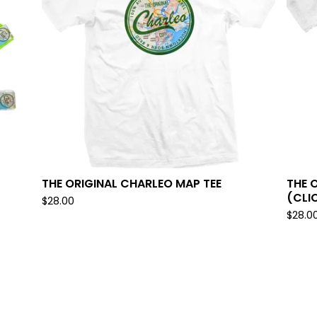
THE ORIGINAL CHARLEO MAP TEE
THE 
(CLI
$
28.00
$
28.0