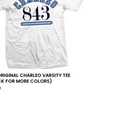
ORIGINAL CHARLEO VARSITY TEE
CK FOR MORE COLORS)
0