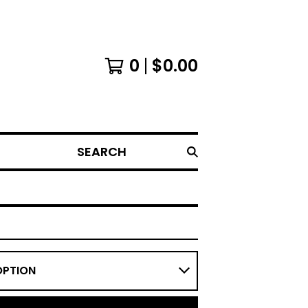
0
$
0.00
SEARCH