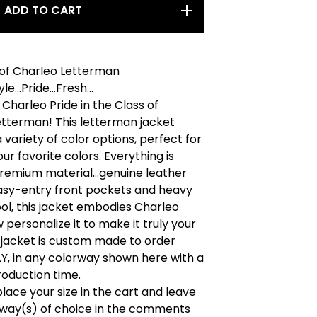
ADD TO CART
 of Charleo Letterman
le...Pride...Fresh...
Charleo Pride in the Class of
etterman! This letterman jacket
 variety of color options, perfect for
ur favorite colors. Everything is
remium material...genuine leather
easy-entry front pockets and heavy
l, this jacket embodies Charleo
 personalize it to make it truly your
 jacket is custom made to order
 in any colorway shown here with a
oduction time.
place your size in the cart and leave
rway(s) of choice in the comments