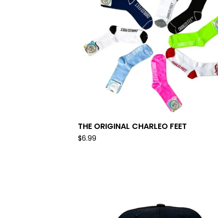
THE ORIGINAL CHARLEO FEET
$
6.99