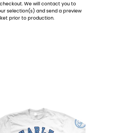
 checkout. We will contact you to
ur selection(s) and send a preview
cket prior to production.