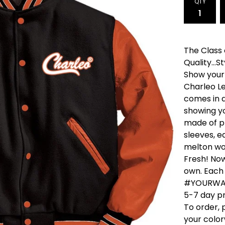
QTY
The Class
Quality...Sty
Show your 
Charleo L
comes in a
showing yo
made of p
sleeves, 
melton woo
Fresh! Now
own. Each
#YOURWAY,
5-7 day pr
To order, 
your colo