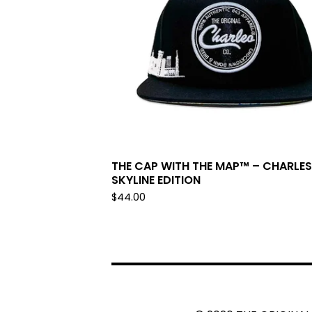
THE CAP WITH THE MAP™ – CHARLE
SKYLINE EDITION
$
44.00