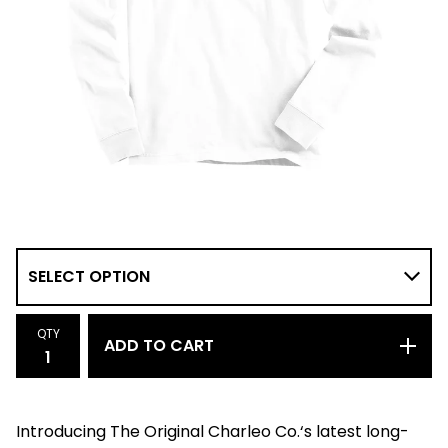
QTY
ADD TO CART
Introducing The Original Charleo Co.‘s latest long-