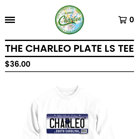
0
THE CHARLEO PLATE LS TEE
$
36.00