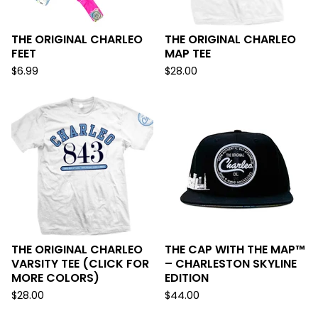
THE ORIGINAL CHARLEO
THE ORIGINAL CHARLEO
FEET
MAP TEE
$
6.99
$
28.00
THE ORIGINAL CHARLEO
THE CAP WITH THE MAP™
VARSITY TEE (CLICK FOR
– CHARLESTON SKYLINE
MORE COLORS)
EDITION
$
28.00
$
44.00