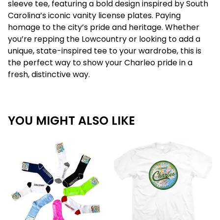
sleeve tee, featuring a bold design inspired by South
Carolina’s iconic vanity license plates. Paying
homage to the city’s pride and heritage. Whether
you’re repping the Lowcountry or looking to add a
unique, state-inspired tee to your wardrobe, this is
the perfect way to show your Charleo pride in a
fresh, distinctive way.
YOU MIGHT ALSO LIKE