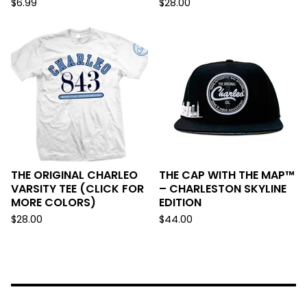
$
6.99
$
28.00
THE ORIGINAL CHARLEO
THE CAP WITH THE MAP™
VARSITY TEE (CLICK FOR
– CHARLESTON SKYLINE
MORE COLORS)
EDITION
$
28.00
$
44.00