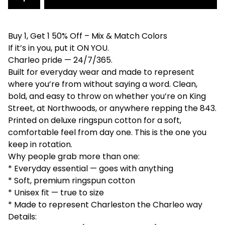
Buy 1, Get 1 50% Off – Mix & Match Colors
If it’s in you, put it ON YOU.
Charleo pride — 24/7/365.
Built for everyday wear and made to represent
where you’re from without saying a word. Clean,
bold, and easy to throw on whether you’re on King
Street, at Northwoods, or anywhere repping the 843.
Printed on deluxe ringspun cotton for a soft,
comfortable feel from day one. This is the one you
keep in rotation.
Why people grab more than one:
* Everyday essential — goes with anything
* Soft, premium ringspun cotton
* Unisex fit — true to size
* Made to represent Charleston the Charleo way
Details: