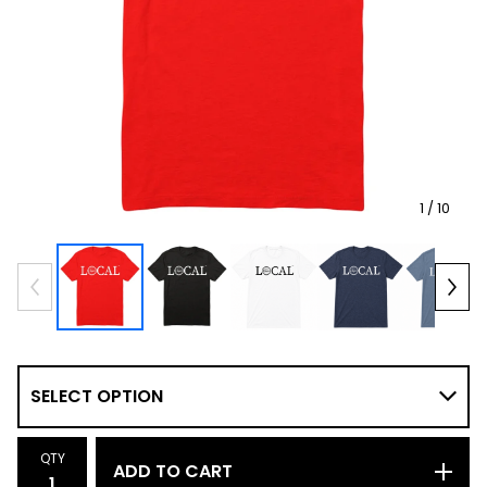
1
/ 10
QTY
ADD TO CART