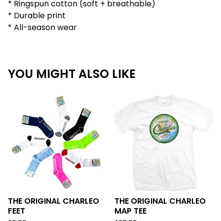
* Ringspun cotton (soft + breathable)
* Durable print
* All-season wear
YOU MIGHT ALSO LIKE
THE ORIGINAL CHARLEO
THE ORIGINAL CHARLEO
FEET
MAP TEE