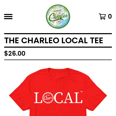
0
THE CHARLEO LOCAL TEE
$
26.00