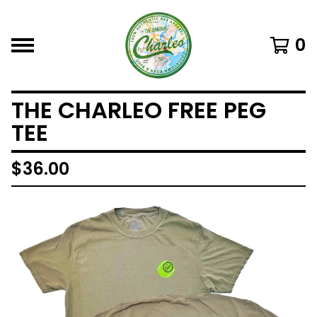
0
THE CHARLEO FREE PEG
TEE
$
36.00