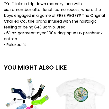
"Y'all" take a trip down memory lane with
us...remember after lunch came recess, where the
boys engaged in a game of FREE PEG??? The Original
Charleo Co., the brand infused with the nostalgic
feeling of being 843 Born & Bred!
• 6.1 oz. garment-dyed 100% ring-spun US preshrunk
cotton
• Relaxed fit
YOU MIGHT ALSO LIKE