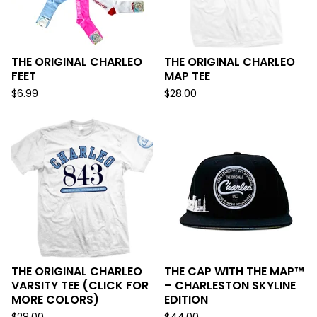
THE ORIGINAL CHARLEO
THE ORIGINAL CHARLEO
FEET
MAP TEE
$
6.99
$
28.00
THE ORIGINAL CHARLEO
THE CAP WITH THE MAP™
VARSITY TEE (CLICK FOR
– CHARLESTON SKYLINE
MORE COLORS)
EDITION