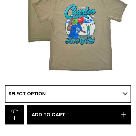
QTY
ADD TO CART