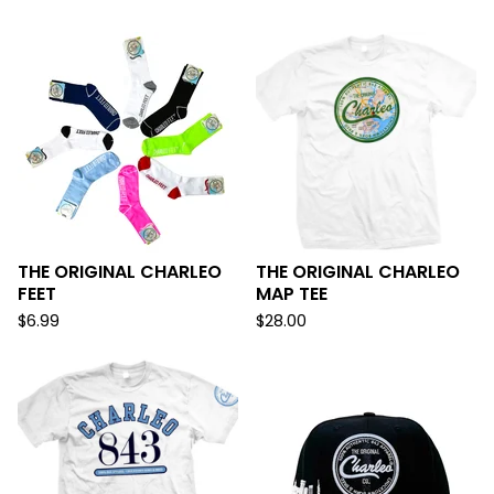
THE ORIGINAL CHARLEO
THE ORIGINAL CHARLEO
FEET
MAP TEE
$
6.99
$
28.00