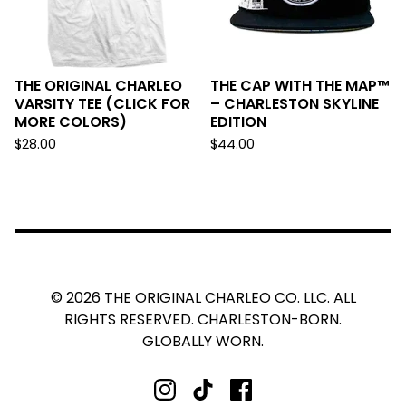
THE ORIGINAL CHARLEO
THE CAP WITH THE MAP™
VARSITY TEE (CLICK FOR
– CHARLESTON SKYLINE
MORE COLORS)
EDITION
$
28.00
$
44.00
© 2026 THE ORIGINAL CHARLEO CO. LLC. ALL
RIGHTS RESERVED. CHARLESTON-BORN.
GLOBALLY WORN.