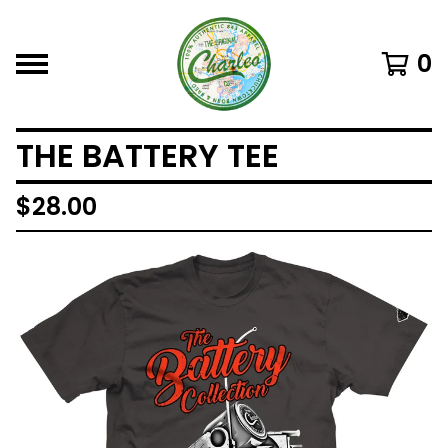
0
THE BATTERY TEE
$
28.00