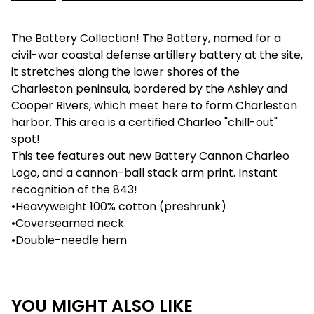
The Battery Collection! The Battery, named for a
civil-war coastal defense artillery battery at the site,
it stretches along the lower shores of the
Charleston peninsula, bordered by the Ashley and
Cooper Rivers, which meet here to form Charleston
harbor. This area is a certified Charleo "chill-out"
spot!
This tee features out new Battery Cannon Charleo
Logo, and a cannon-ball stack arm print. Instant
recognition of the 843!
•Heavyweight 100% cotton (preshrunk)
•Coverseamed neck
•Double-needle hem
YOU MIGHT ALSO LIKE