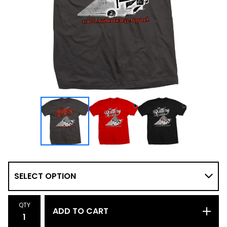
QTY
ADD TO CART