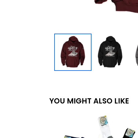
YOU MIGHT ALSO LIKE