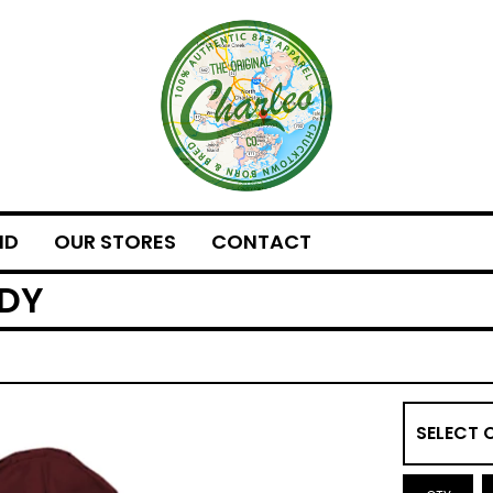
ND
OUR STORES
CONTACT
ODY