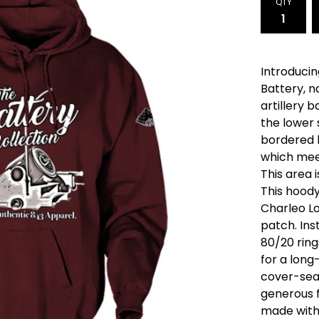
QTY
Introducin
Battery, n
artillery b
the lower 
bordered 
which mee
This area i
This hood
Charleo L
patch. Ins
80/20 rin
for a long-
cover-sea
generous f
made with