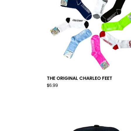
THE ORIGINAL CHARLEO FEET
$
6.99