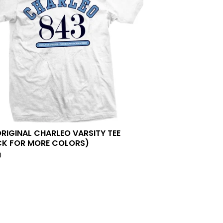
ORIGINAL CHARLEO VARSITY TEE
CK FOR MORE COLORS)
0