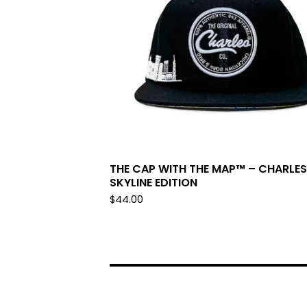
THE CAP WITH THE MAP™ – CHARLE
SKYLINE EDITION
$
44.00