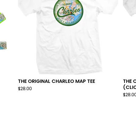
THE ORIGINAL CHARLEO MAP TEE
THE 
(CLI
$
28.00
$
28.0