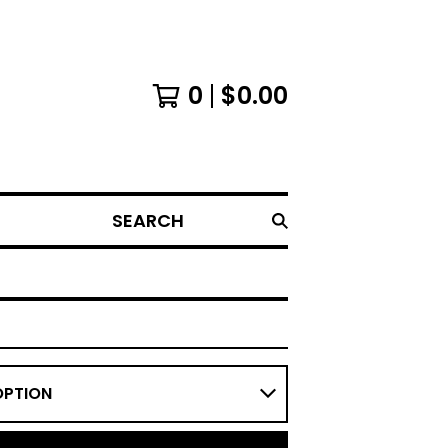
0
$
0.00
SEARCH