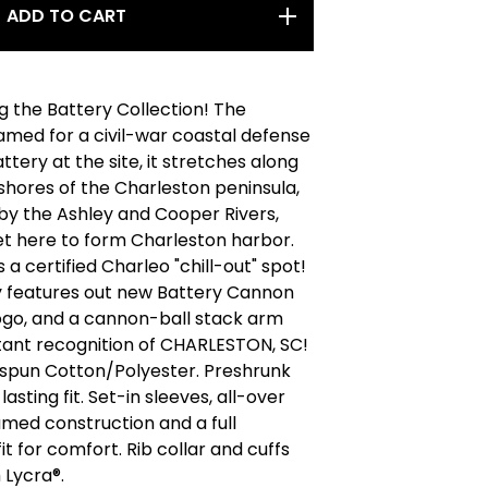
ADD TO CART
g the Battery Collection! The
amed for a civil-war coastal defense
attery at the site, it stretches along
shores of the Charleston peninsula,
by the Ashley and Cooper Rivers,
t here to form Charleston harbor.
s a certified Charleo "chill-out" spot!
y features out new Battery Cannon
ogo, and a cannon-ball stack arm
tant recognition of CHARLESTON, SC!
gspun Cotton/Polyester. Preshrunk
lasting fit. Set-in sleeves, all-over
med construction and a full
it for comfort. Rib collar and cuffs
 Lycra®.