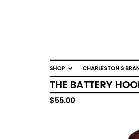
SHOP
CHARLESTON'S BRA
THE BATTERY HO
$
55.00