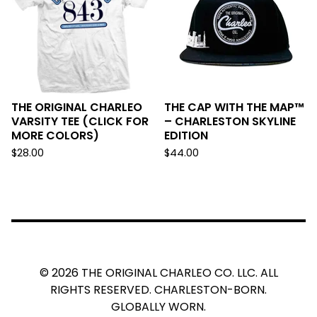
THE ORIGINAL CHARLEO
THE CAP WITH THE MAP™
VARSITY TEE (CLICK FOR
– CHARLESTON SKYLINE
MORE COLORS)
EDITION
$
28.00
$
44.00
© 2026 THE ORIGINAL CHARLEO CO. LLC. ALL
RIGHTS RESERVED. CHARLESTON-BORN.
GLOBALLY WORN.