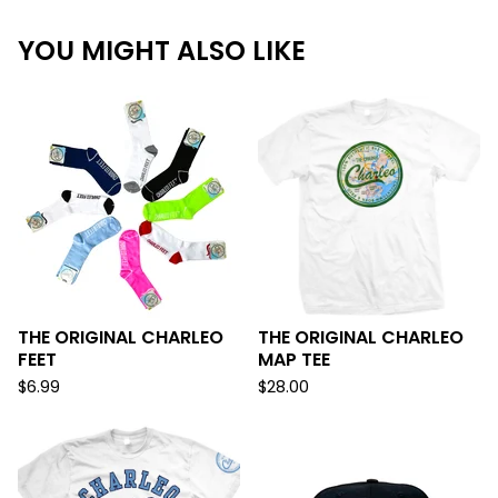
YOU MIGHT ALSO LIKE
THE ORIGINAL CHARLEO
THE ORIGINAL CHARLEO
FEET
MAP TEE
$
6.99
$
28.00