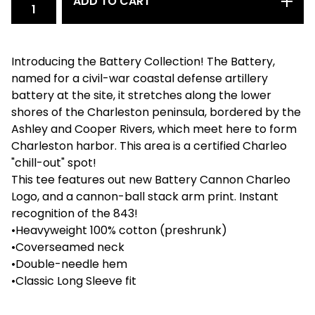
ADD TO CART
Introducing the Battery Collection! The Battery,
named for a civil-war coastal defense artillery
battery at the site, it stretches along the lower
shores of the Charleston peninsula, bordered by the
Ashley and Cooper Rivers, which meet here to form
Charleston harbor. This area is a certified Charleo
"chill-out" spot!
This tee features out new Battery Cannon Charleo
Logo, and a cannon-ball stack arm print. Instant
recognition of the 843!
•Heavyweight 100% cotton (preshrunk)
•Coverseamed neck
•Double-needle hem
•Classic Long Sleeve fit