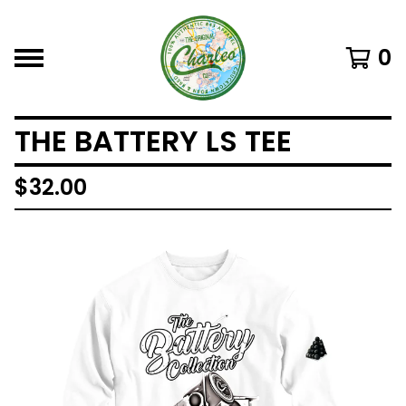
0
THE BATTERY LS TEE
$
32.00