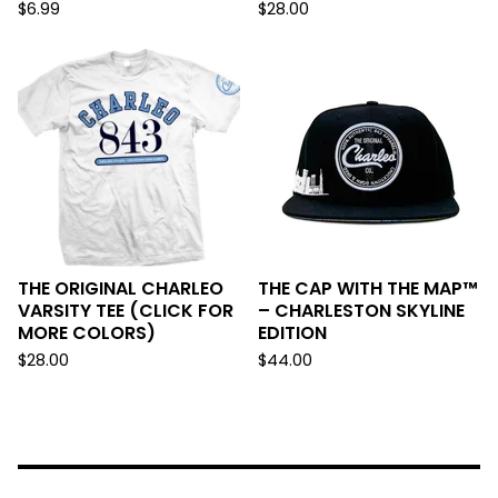
$
6.99
$
28.00
THE ORIGINAL CHARLEO
THE CAP WITH THE MAP™
VARSITY TEE (CLICK FOR
– CHARLESTON SKYLINE
MORE COLORS)
EDITION
$
28.00
$
44.00