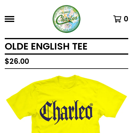
0
OLDE ENGLISH TEE
$
26.00