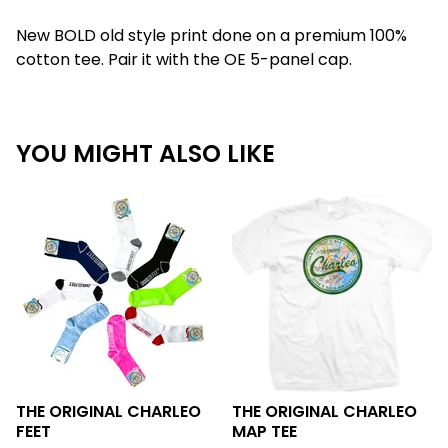
New BOLD old style print done on a premium 100%
cotton tee. Pair it with the OE 5-panel cap.
YOU MIGHT ALSO LIKE
THE ORIGINAL CHARLEO
THE ORIGINAL CHARLEO
FEET
MAP TEE