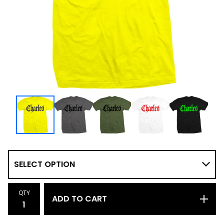
QTY
ADD TO CART