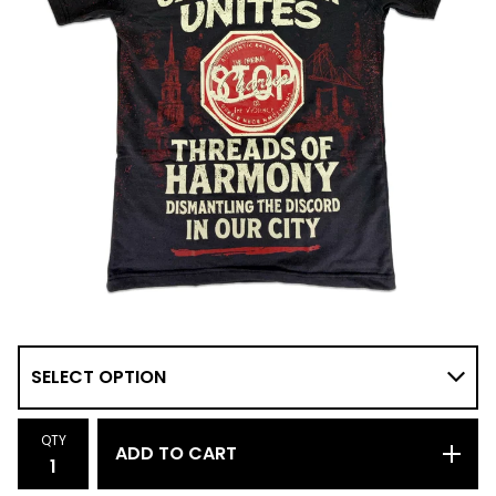
QTY
ADD TO CART