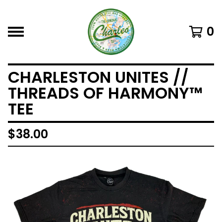
0
CHARLESTON UNITES //
THREADS OF HARMONY™
TEE
$
38.00