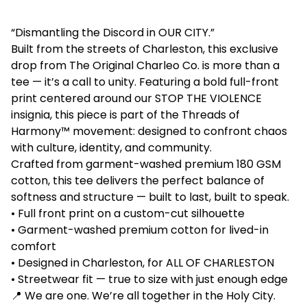
“Dismantling the Discord in OUR CITY.”
Built from the streets of Charleston, this exclusive
drop from The Original Charleo Co. is more than a
tee — it’s a call to unity. Featuring a bold full-front
print centered around our STOP THE VIOLENCE
insignia, this piece is part of the Threads of
Harmony™ movement: designed to confront chaos
with culture, identity, and community.
Crafted from garment-washed premium 180 GSM
cotton, this tee delivers the perfect balance of
softness and structure — built to last, built to speak.
• Full front print on a custom-cut silhouette
• Garment-washed premium cotton for lived-in
comfort
• Designed in Charleston, for ALL OF CHARLESTON
• Streetwear fit — true to size with just enough edge
📍 We are one. We’re all together in the Holy City.