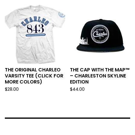
THE ORIGINAL CHARLEO
THE CAP WITH THE MAP™
VARSITY TEE (CLICK FOR
– CHARLESTON SKYLINE
MORE COLORS)
EDITION
$
28.00
$
44.00