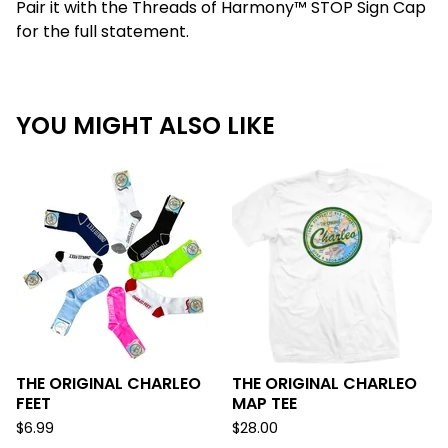
Pair it with the Threads of Harmony™ STOP Sign Cap
for the full statement.
YOU MIGHT ALSO LIKE
THE ORIGINAL CHARLEO
THE ORIGINAL CHARLEO
FEET
MAP TEE
$
6.99
$
28.00