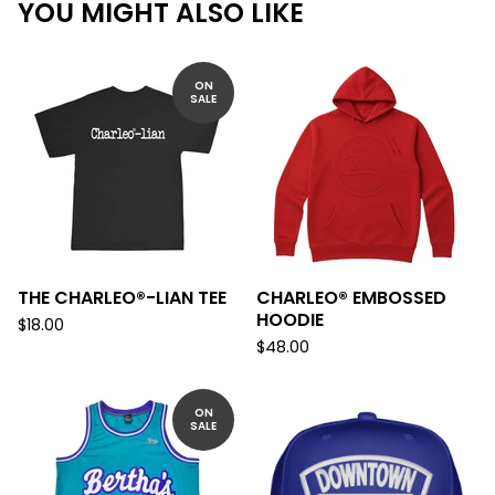
YOU MIGHT ALSO LIKE
ON
SALE
THE CHARLEO®-LIAN TEE
CHARLEO® EMBOSSED
HOODIE
$
18.00
$
48.00
ON
SALE