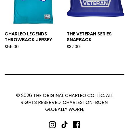
CHARLEO LEGENDS
THE VETERAN SERIES
THROWBACK JERSEY
SNAPBACK
$
55.00
$
32.00
© 2026 THE ORIGINAL CHARLEO CO. LLC. ALL
RIGHTS RESERVED. CHARLESTON-BORN.
GLOBALLY WORN.