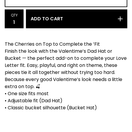
QTY
ADD TO CART
The Cherries on Top to Complete the ’Fit
Finish the look with the Valentime’s Dad Hat or
Bucket — the perfect add-on to complete your Love
Letter fit. Easy, playful, and right on theme, these
pieces tie it all together without trying too hard.
Because every good Valentime’s look needs a little
extra on top. 🍒
• One size fits most
• Adjustable fit (Dad Hat)
• Classic bucket silhouette (Bucket Hat)