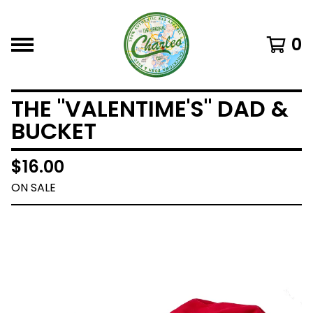
0
THE "VALENTIME'S" DAD &
BUCKET
$
16.00
ON SALE