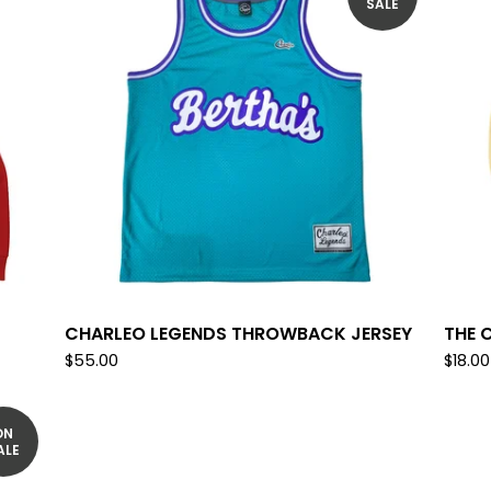
SALE
CHARLEO LEGENDS THROWBACK JERSEY
THE 
$
55.00
$
18.00
ON
ALE