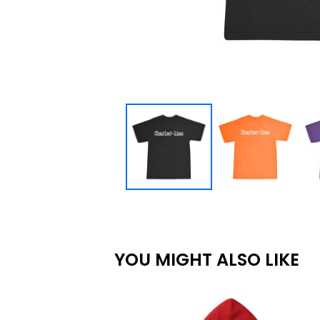
YOU MIGHT ALSO LIKE