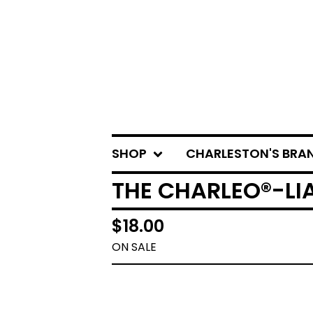
SHOP
CHARLESTON'S BRA
THE CHARLEO®-LIA
$
18.00
ON SALE