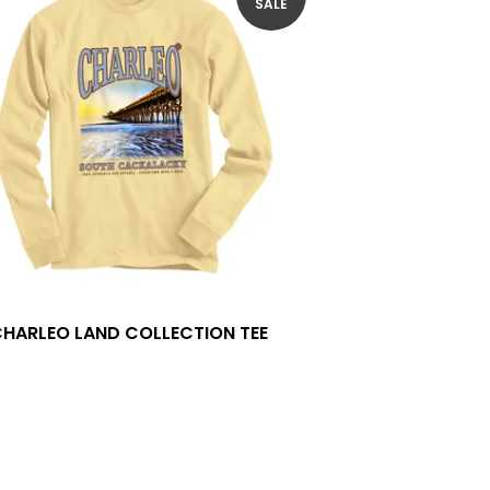
SALE
CHARLEO LAND COLLECTION TEE