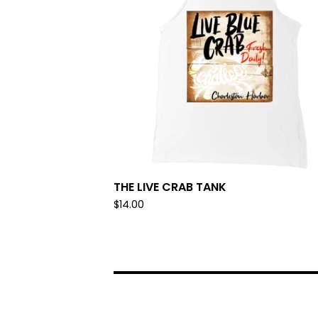
THE LIVE CRAB TANK
$
14.00