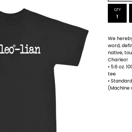
QTY
We hereby
word, defi
native, tou
Charleo!
• 5.6 oz. 
tee
• Standard
(Machine 