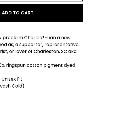
ADD TO CART
 proclaim Charleo®-Lian a new
ned as; a supporter, representative,
rist, or lover of Charleston, SC aka
100% ringspun cotton pigment dyed
 Unisex Fit
wash Cold)