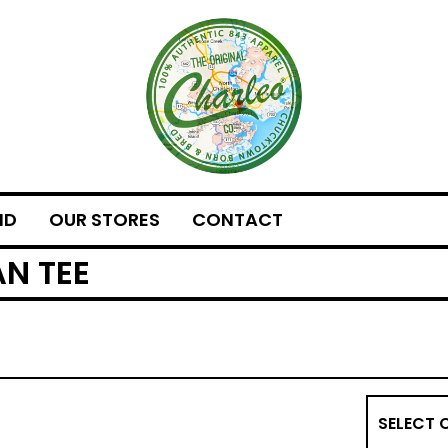
ND
OUR STORES
CONTACT
N TEE