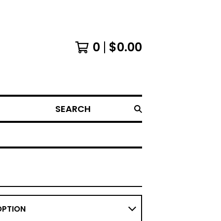
0
$
0.00
SEARCH