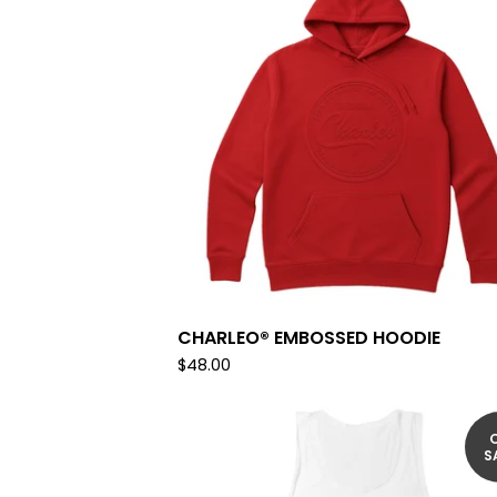
CHARLEO® EMBOSSED HOODIE
$
48.00
S