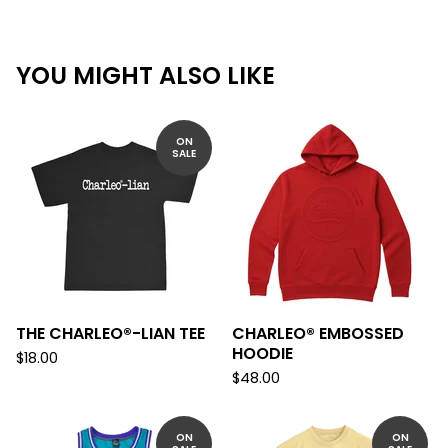
YOU MIGHT ALSO LIKE
ON
SALE
THE CHARLEO®-LIAN TEE
CHARLEO® EMBOSSED
HOODIE
$
18.00
$
48.00
ON
ON