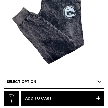
QTY
ADD TO CART