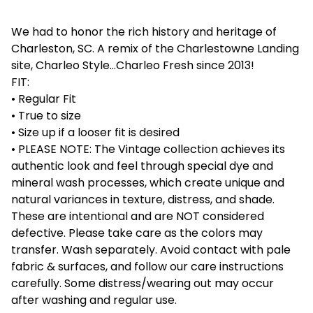
We had to honor the rich history and heritage of
Charleston, SC. A remix of the Charlestowne Landing
site, Charleo Style...Charleo Fresh since 2013!
FIT:
• Regular Fit
• True to size
• Size up if a looser fit is desired
• PLEASE NOTE: The Vintage collection achieves its
authentic look and feel through special dye and
mineral wash processes, which create unique and
natural variances in texture, distress, and shade.
These are intentional and are NOT considered
defective. Please take care as the colors may
transfer. Wash separately. Avoid contact with pale
fabric & surfaces, and follow our care instructions
carefully. Some distress/wearing out may occur
after washing and regular use.