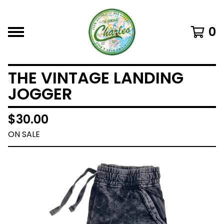
0
THE VINTAGE LANDING
JOGGER
$
30.00
ON SALE