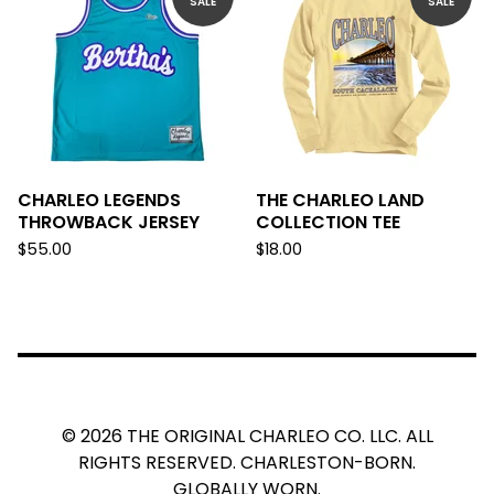
SALE
SALE
CHARLEO LEGENDS
THE CHARLEO LAND
THROWBACK JERSEY
COLLECTION TEE
$
55.00
$
18.00
© 2026 THE ORIGINAL CHARLEO CO. LLC. ALL
RIGHTS RESERVED. CHARLESTON-BORN.
GLOBALLY WORN.