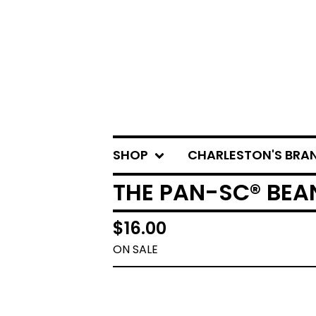
SHOP
CHARLESTON'S BRA
THE PAN-SC® BEA
$
16.00
ON SALE