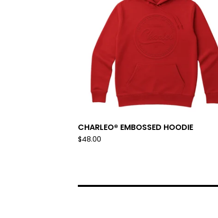
CHARLEO® EMBOSSED HOODIE
$
48.00