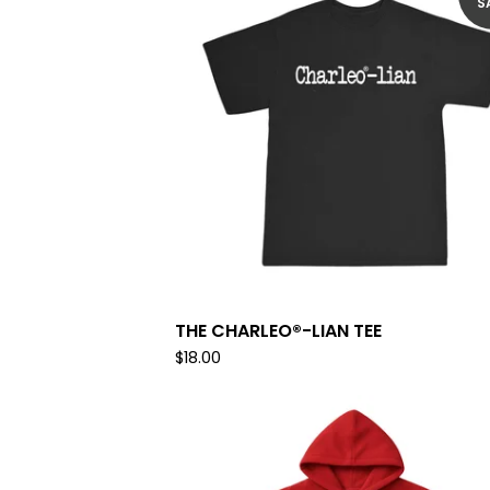
S
THE CHARLEO®-LIAN TEE
$
18.00