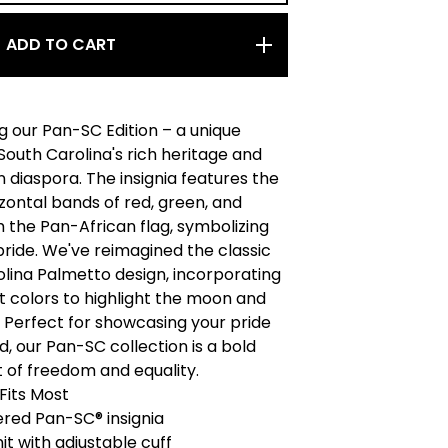
ADD TO CART
g our Pan-SC Edition – a unique
 South Carolina's rich heritage and
n diaspora. The insignia features the
izontal bands of red, green, and
 the Pan-African flag, symbolizing
pride. We've reimagined the classic
lina Palmetto design, incorporating
t colors to highlight the moon and
 Perfect for showcasing your pride
, our Pan-SC collection is a bold
 of freedom and equality.
 Fits Most
red Pan-SC® insignia
nit with adjustable cuff