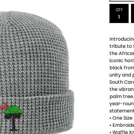
QTY
Introducin
tribute to
the Africa
iconic hor
black from
unity and 
South Caro
the vibran
palm tree.
year-round
statement
• One Size
• Embroide
• Waffle K