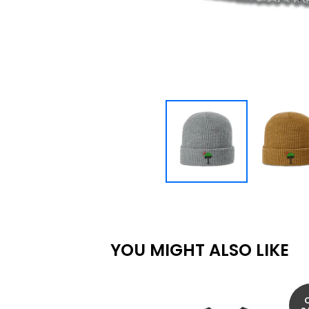
YOU MIGHT ALSO LIKE