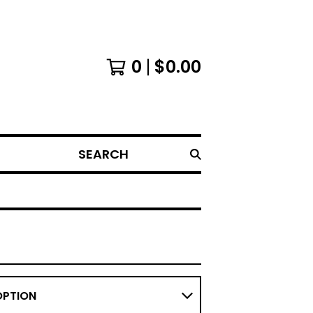
0
$
0.00
SEARCH