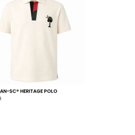
PAN-SC® HERITAGE POLO
0