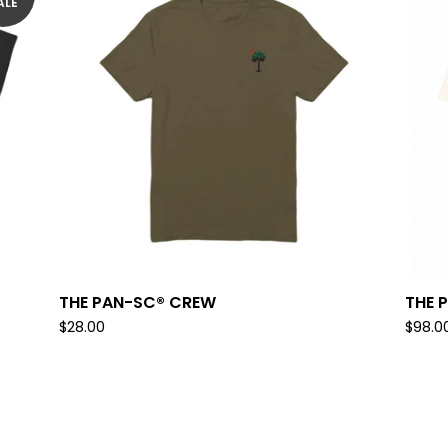
ALE
THE PAN-SC® CREW
THE 
$
28.00
$
98.0