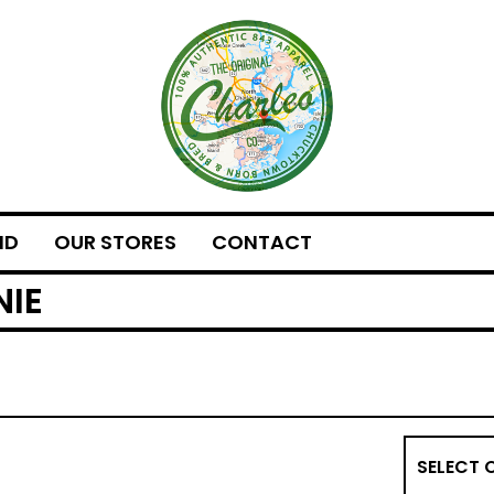
ND
OUR STORES
CONTACT
NIE