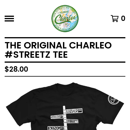
0
THE ORIGINAL CHARLEO
#STREETZ TEE
$
28.00