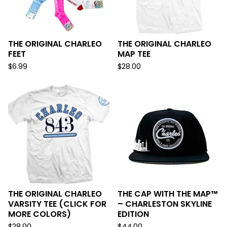
THE ORIGINAL CHARLEO
THE ORIGINAL CHARLEO
FEET
MAP TEE
$
6.99
$
28.00
THE ORIGINAL CHARLEO
THE CAP WITH THE MAP™
VARSITY TEE (CLICK FOR
– CHARLESTON SKYLINE
MORE COLORS)
EDITION
$
28.00
$
44.00