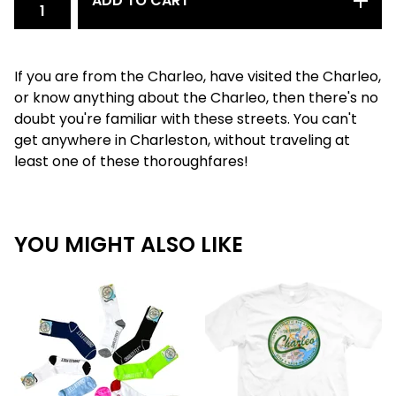
ADD TO CART
If you are from the Charleo, have visited the Charleo,
or know anything about the Charleo, then there's no
doubt you're familiar with these streets. You can't
get anywhere in Charleston, without traveling at
least one of these thoroughfares!
YOU MIGHT ALSO LIKE