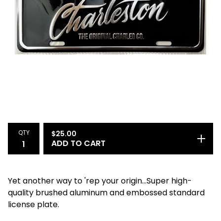
QTY
$
25.00
ADD TO CART
Yet another way to 'rep your origin...Super high-
quality brushed aluminum and embossed standard
license plate.