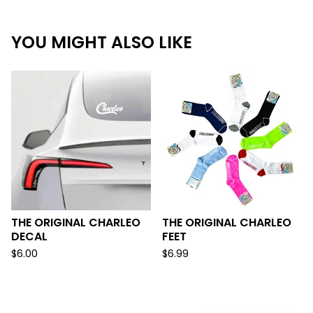
YOU MIGHT ALSO LIKE
THE ORIGINAL CHARLEO
THE ORIGINAL CHARLEO
DECAL
FEET
$
6.00
$
6.99