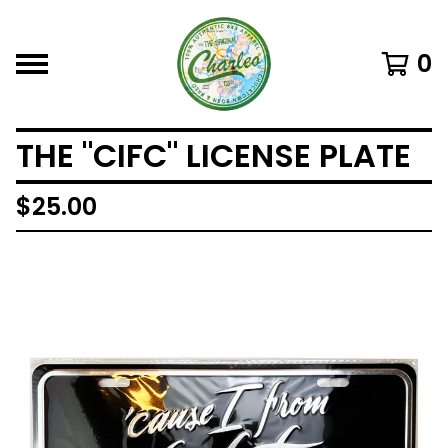
0
THE "CIFC" LICENSE PLATE
$
25.00