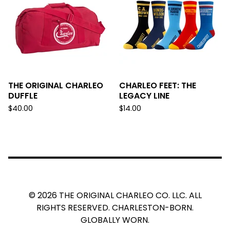
THE ORIGINAL CHARLEO
CHARLEO FEET: THE
DUFFLE
LEGACY LINE
$
40.00
$
14.00
© 2026 THE ORIGINAL CHARLEO CO. LLC. ALL
RIGHTS RESERVED. CHARLESTON-BORN.
GLOBALLY WORN.