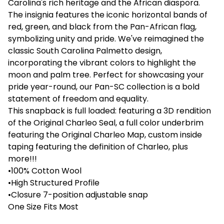
Carolina's rich heritage and the African diaspora.
The insignia features the iconic horizontal bands of
red, green, and black from the Pan-African flag,
symbolizing unity and pride. We've reimagined the
classic South Carolina Palmetto design,
incorporating the vibrant colors to highlight the
moon and palm tree. Perfect for showcasing your
pride year-round, our Pan-SC collection is a bold
statement of freedom and equality.
This snapback is full loaded: featuring a 3D rendition
of the Original Charleo Seal, a full color underbrim
featuring the Original Charleo Map, custom inside
taping featuring the definition of Charleo, plus
more!!!
•100% Cotton Wool
•High Structured Profile
•Closure 7-position adjustable snap
One Size Fits Most