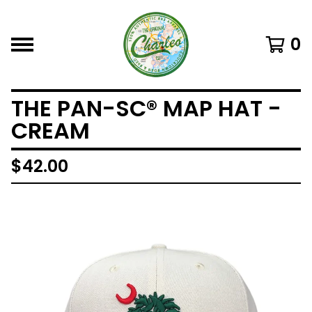
0
THE PAN-SC® MAP HAT -
CREAM
$
42.00