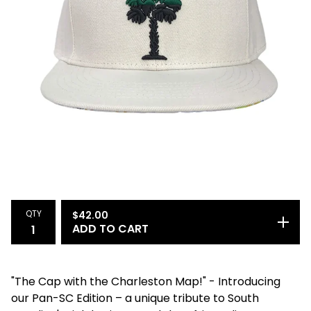
QTY
$
42.00
ADD TO CART
"The Cap with the Charleston Map!" - Introducing
our Pan-SC Edition – a unique tribute to South