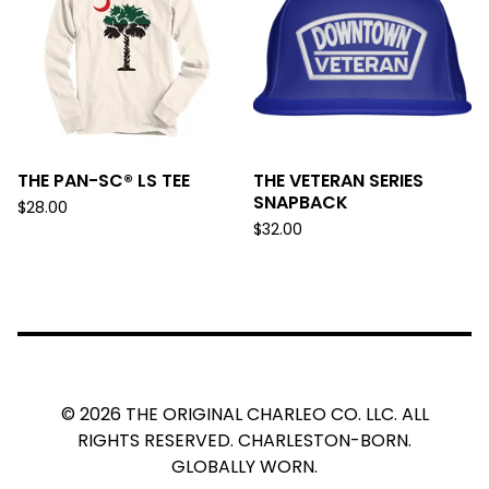
THE PAN-SC® LS TEE
THE VETERAN SERIES
SNAPBACK
$
28.00
$
32.00
© 2026 THE ORIGINAL CHARLEO CO. LLC. ALL
RIGHTS RESERVED. CHARLESTON-BORN.
GLOBALLY WORN.