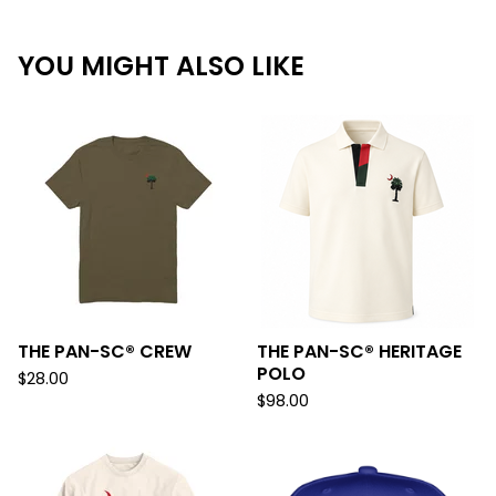
YOU MIGHT ALSO LIKE
THE PAN-SC® CREW
THE PAN-SC® HERITAGE
POLO
$
28.00
$
98.00