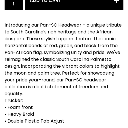
ADD TO CART
Introducing our Pan-SC Headwear – a unique tribute
to South Carolina's rich heritage and the African
diaspora. These stylish toppers feature the iconic
horizontal bands of red, green, and black from the
Pan-African flag, symbolizing unity and pride. We've
reimagined the classic South Carolina Palmetto
design, incorporating the vibrant colors to highlight
the moon and palm tree. Perfect for showcasing
your pride year-round, our Pan-SC headwear
collection is a bold statement of freedom and
equality.
Trucker:
• Foam front
• Heavy Braid
• Double Plastic Tab Adjust