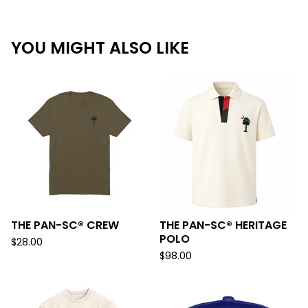
YOU MIGHT ALSO LIKE
THE PAN-SC® CREW
THE PAN-SC® HERITAGE
POLO
$
28.00
$
98.00