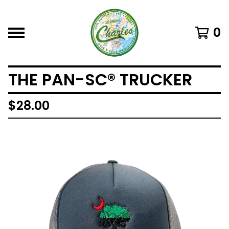
0
THE PAN-SC® TRUCKER
$
28.00