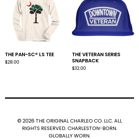
THE PAN-SC® LS TEE
THE VETERAN SERIES
SNAPBACK
$
28.00
$
32.00
© 2026 THE ORIGINAL CHARLEO CO. LLC. ALL
RIGHTS RESERVED. CHARLESTON-BORN.
GLOBALLY WORN.