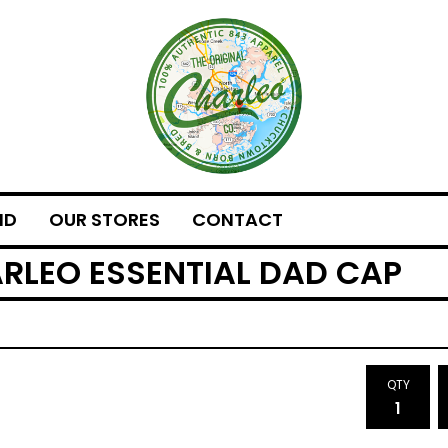
ND
OUR STORES
CONTACT
ARLEO ESSENTIAL DAD CAP
QTY