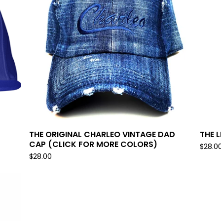
THE ORIGINAL CHARLEO VINTAGE DAD
THE 
CAP (CLICK FOR MORE COLORS)
$
28.0
$
28.00