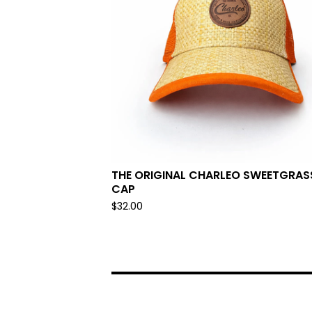
THE ORIGINAL CHARLEO SWEETGRAS
CAP
$
32.00