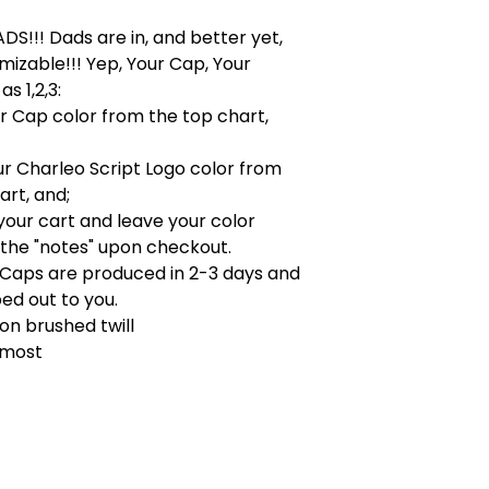
!!! Dads are in, and better yet,
omizable!!! Yep, Your Cap, Your
as 1,2,3:
ur Cap color from the top chart,
ur Charleo Script Logo color from
rt, and;
your cart and leave your color
 the "notes" upon checkout.
!! Caps are produced in 2-3 days and
ed out to you.
on brushed twill
s most