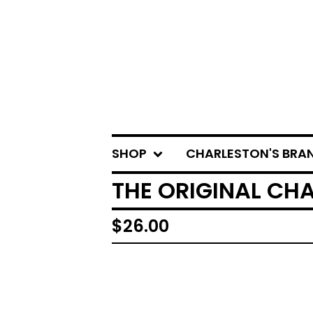
SHOP
CHARLESTON'S BRA
THE ORIGINAL CH
$
26.00