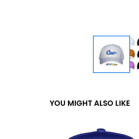
YOU MIGHT ALSO LIKE