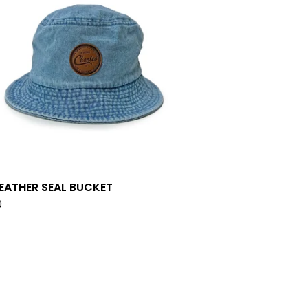
LEATHER SEAL BUCKET
0