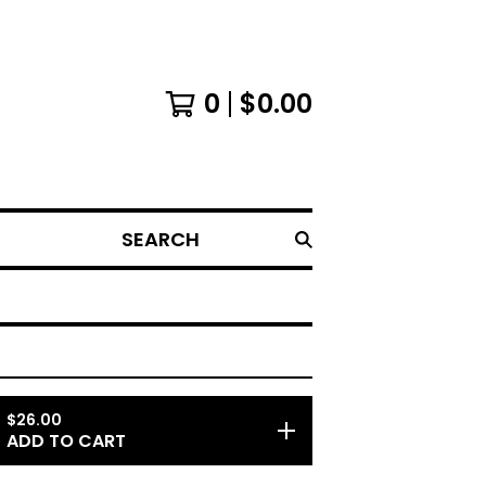
0
$
0.00
SEARCH
$
26.00
ADD TO CART