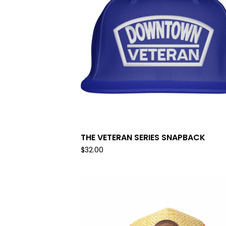
THE VETERAN SERIES SNAPBACK
$
32.00