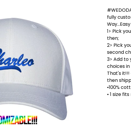
#WEDODADS
fully cust
Way...Easy 
1> Pick yo
then;
2> Pick yo
second cha
3> Add to 
choices in
That's it!
then shipp
•100% cott
• 1 size fit