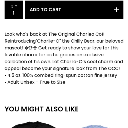
QTY
ADD TO CART
Look who's back at The Original Charleo Co!!
Reintroducing"Charlie-O" the Chilly Bear, our beloved
mascot! ❄️👕🐻 Get ready to show your love for this
lovable character as he graces an exclusive
collection of his own. Let Charlie-O’s cool charm and
appeal become your signature look from The OCC!
• 4.5 oz. 100% combed ring-spun cotton fine jersey
• Adult Unisex - True to Size
YOU MIGHT ALSO LIKE