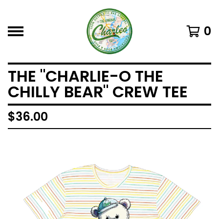
0
THE "CHARLIE-O THE
CHILLY BEAR" CREW TEE
$
36.00