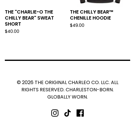
THE "CHARLIE-O THE
THE CHILLY BEAR™
CHILLY BEAR" SWEAT
CHENILLE HOODIE
SHORT
$
49.00
$
40.00
© 2026 THE ORIGINAL CHARLEO CO. LLC. ALL
RIGHTS RESERVED. CHARLESTON-BORN.
GLOBALLY WORN.