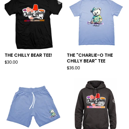
THE CHILLY BEAR TEE!
THE "CHARLIE-O THE
CHILLY BEAR" TEE
$
30.00
$
36.00