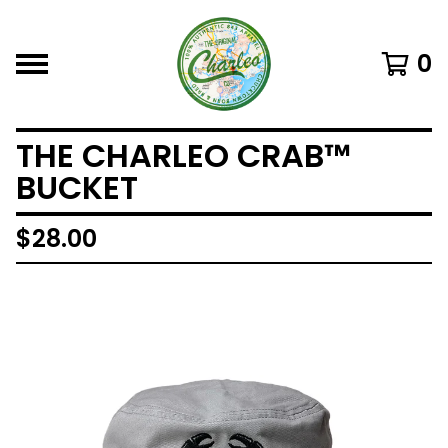
0
THE CHARLEO CRAB™
BUCKET
$
28.00