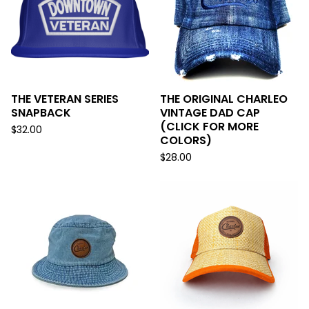
THE VETERAN SERIES
THE ORIGINAL CHARLEO
SNAPBACK
VINTAGE DAD CAP
(CLICK FOR MORE
$
32.00
COLORS)
$
28.00