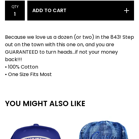
QTY
ADD TO CART
Because we love us a dozen (or two) in the 843! Step
out on the town with this one on, and you are
GUARANTEED to turn heads...if not your money
back!!!
• 100% Cotton
• One Size Fits Most
YOU MIGHT ALSO LIKE