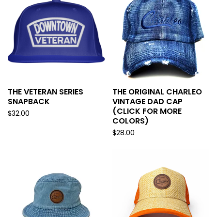
THE VETERAN SERIES
THE ORIGINAL CHARLEO
SNAPBACK
VINTAGE DAD CAP
(CLICK FOR MORE
$
32.00
COLORS)
$
28.00