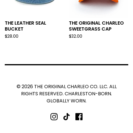
THE LEATHER SEAL
THE ORIGINAL CHARLEO
BUCKET
SWEETGRASS CAP
$
28.00
$
32.00
© 2026 THE ORIGINAL CHARLEO CO. LLC. ALL
RIGHTS RESERVED. CHARLESTON-BORN.
GLOBALLY WORN.