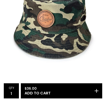
QTY
$
36.00
ADD TO CART