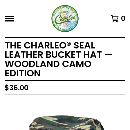
0
THE CHARLEO® SEAL
LEATHER BUCKET HAT —
WOODLAND CAMO
EDITION
$
36.00