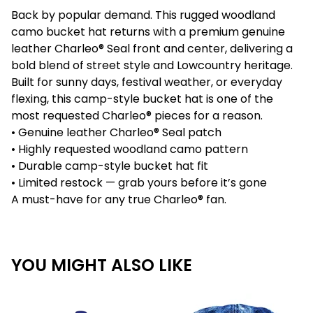
Back by popular demand. This rugged woodland
camo bucket hat returns with a premium genuine
leather Charleo® Seal front and center, delivering a
bold blend of street style and Lowcountry heritage.
Built for sunny days, festival weather, or everyday
flexing, this camp-style bucket hat is one of the
most requested Charleo® pieces for a reason.
• Genuine leather Charleo® Seal patch
• Highly requested woodland camo pattern
• Durable camp-style bucket hat fit
• Limited restock — grab yours before it’s gone
A must-have for any true Charleo® fan.
YOU MIGHT ALSO LIKE