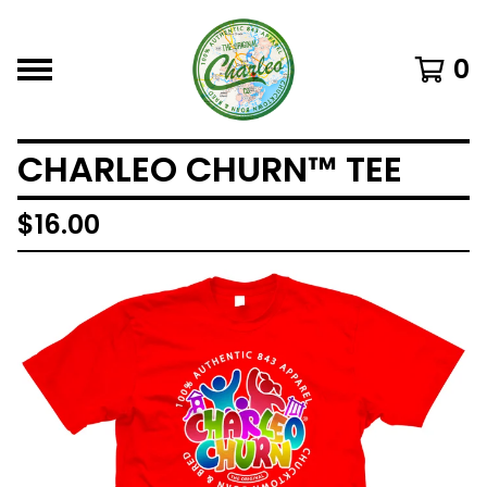
0
CHARLEO CHURN™ TEE
$
16.00