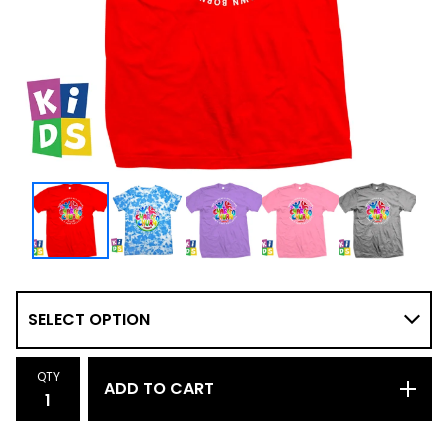
QTY
ADD TO CART