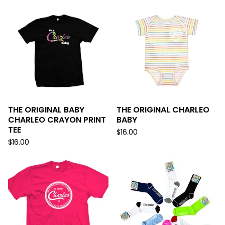
THE ORIGINAL BABY
THE ORIGINAL CHARLEO
CHARLEO CRAYON PRINT
BABY
TEE
$
16.00
$
16.00