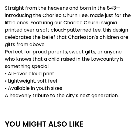
Straight from the heavens and born in the 843—
introducing the Charleo Churn Tee, made just for the
little ones. Featuring our Charleo Churn insignia
printed over a soft cloud-patterned tee, this design
celebrates the belief that Charleston’s children are
gifts from above.
Perfect for proud parents, sweet gifts, or anyone
who knows that a child raised in the Lowcountry is
something special.
• All-over cloud print
• Lightweight, soft feel
• Available in youth sizes
A heavenly tribute to the city’s next generation.
YOU MIGHT ALSO LIKE