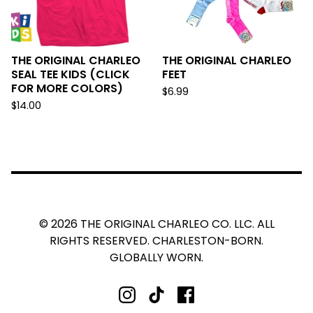
THE ORIGINAL CHARLEO
THE ORIGINAL CHARLEO
SEAL TEE KIDS (CLICK
FEET
FOR MORE COLORS)
$
6.99
$
14.00
© 2026 THE ORIGINAL CHARLEO CO. LLC. ALL
RIGHTS RESERVED. CHARLESTON-BORN.
GLOBALLY WORN.