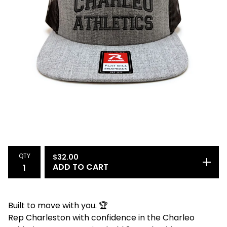
QTY
$
32.00
ADD TO CART
Built to move with you. 🏆
Rep Charleston with confidence in the Charleo