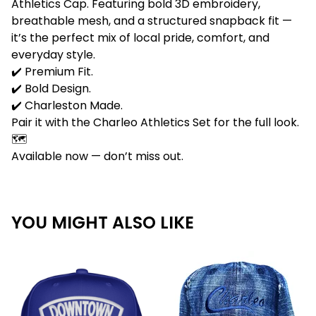
Athletics Cap. Featuring bold 3D embroidery,
breathable mesh, and a structured snapback fit —
it’s the perfect mix of local pride, comfort, and
everyday style.
✔️ Premium Fit.
✔️ Bold Design.
✔️ Charleston Made.
Pair it with the Charleo Athletics Set for the full look.
🗺️
Available now — don’t miss out.
YOU MIGHT ALSO LIKE