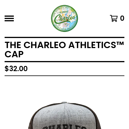
0
THE CHARLEO ATHLETICS™
CAP
$
32.00