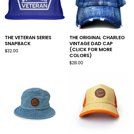
THE VETERAN SERIES
THE ORIGINAL CHARLEO
SNAPBACK
VINTAGE DAD CAP
(CLICK FOR MORE
$
32.00
COLORS)
$
28.00