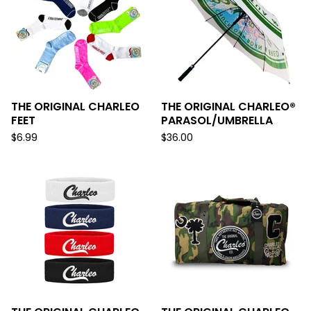
THE ORIGINAL CHARLEO
THE ORIGINAL CHARLEO®
FEET
PARASOL/UMBRELLA
$
6.99
$
36.00