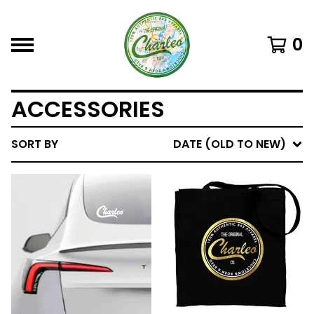
0
ACCESSORIES
SORT BY
DATE (OLD TO NEW)