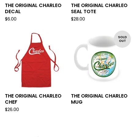
THE ORIGINAL CHARLEO
THE ORIGINAL CHARLEO
DECAL
SEAL TOTE
$
6.00
$
28.00
SOLD
OUT
THE ORIGINAL CHARLEO
THE ORIGINAL CHARLEO
CHEF
MUG
$
26.00