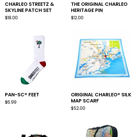
CHARLEO STREETZ &
THE ORIGINAL CHARLEO
SKYLINE PATCH SET
HERITAGE PIN
$
18.00
$
12.00
PAN-SC® FEET
ORIGINAL CHARLEO® SILK
MAP SCARF
$
6.99
$
52.00