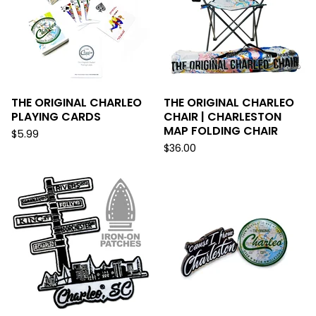
THE ORIGINAL CHARLEO
THE ORIGINAL CHARLEO
PLAYING CARDS
CHAIR | CHARLESTON
MAP FOLDING CHAIR
$
5.99
$
36.00