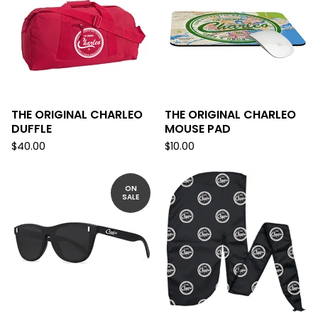
THE ORIGINAL CHARLEO
THE ORIGINAL CHARLEO
DUFFLE
MOUSE PAD
$
40.00
$
10.00
ON
SALE