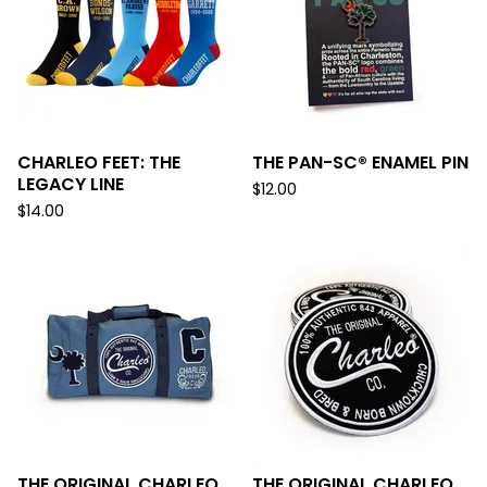
CHARLEO FEET: THE
THE PAN-SC® ENAMEL PIN
LEGACY LINE
$
12.00
$
14.00
THE ORIGINAL CHARLEO
THE ORIGINAL CHARLEO