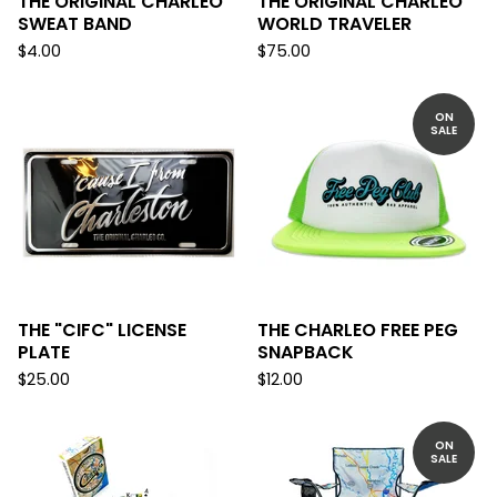
THE ORIGINAL CHARLEO
THE ORIGINAL CHARLEO
SWEAT BAND
WORLD TRAVELER
$
4.00
$
75.00
ON
SALE
THE "CIFC" LICENSE
THE CHARLEO FREE PEG
PLATE
SNAPBACK
$
25.00
$
12.00
ON
SALE