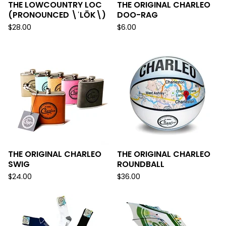
THE LOWCOUNTRY LOC
THE ORIGINAL CHARLEO
(PRONOUNCED \ˈLŌK\)
DOO-RAG
$
28.00
$
6.00
THE ORIGINAL CHARLEO
THE ORIGINAL CHARLEO
SWIG
ROUNDBALL
$
24.00
$
36.00