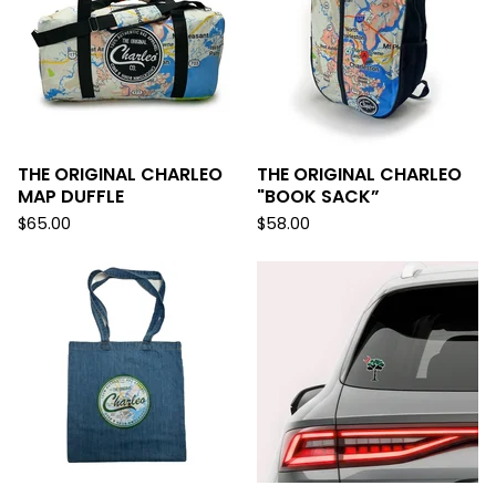
THE ORIGINAL CHARLEO
THE ORIGINAL CHARLEO
MAP DUFFLE
"BOOK SACK”
$
65.00
$
58.00