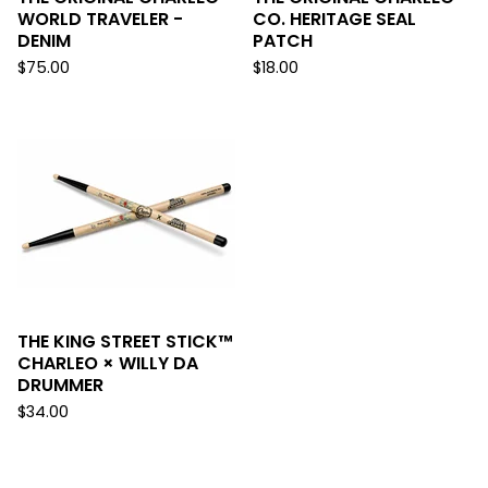
WORLD TRAVELER -
CO. HERITAGE SEAL
DENIM
PATCH
$
75.00
$
18.00
THE KING STREET STICK™
CHARLEO × WILLY DA
DRUMMER
$
34.00