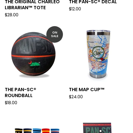
THE ORIGINAL CHARLEO
THE PAN-SC® DECAL
LIBRARIAN™ TOTE
$
12.00
$
28.00
ON
SALE
THE PAN-SC®
THE MAP CUP™
ROUNDBALL
$
24.00
$
18.00